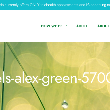
do currently offers ONLY telehealth appointments and IS accepting ne
HOW WE HELP
ADULT
ABOUT
ls-alex-green-57