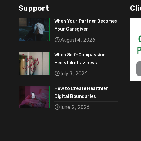
Support
Cli
When Your Partner Becomes
Your Caregiver
August 4, 2026
When Self-Compassion
Feels Like Laziness
July 3, 2026
How to Create Healthier
Digital Boundaries
June 2, 2026