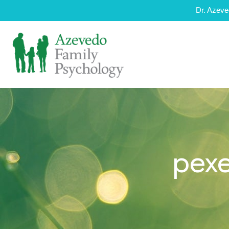
Dr. Azeve
pexe