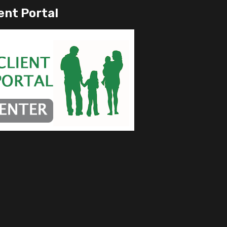
ent Portal