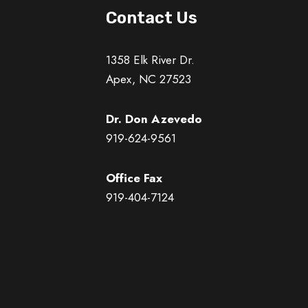
Contact Us
1358 Elk River Dr.
Apex, NC 27523
Dr. Don Azevedo
919-624-9561
Office Fax
919-404-7124