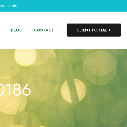
w clients.
BLOG
CONTACT
CLIENT PORTAL
00186