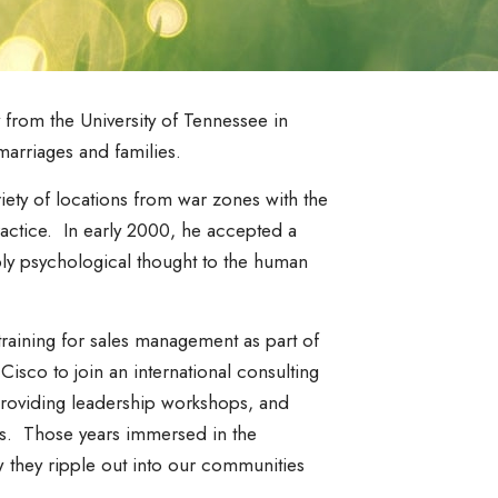
from the University of Tennessee in
marriages and families.
iety of locations from war zones with the
practice. In early 2000, he accepted a
ply psychological thought to the human
aining for sales management as part of
isco to join an international consulting
providing leadership workshops, and
ons. Those years immersed in the
w they ripple out into our communities