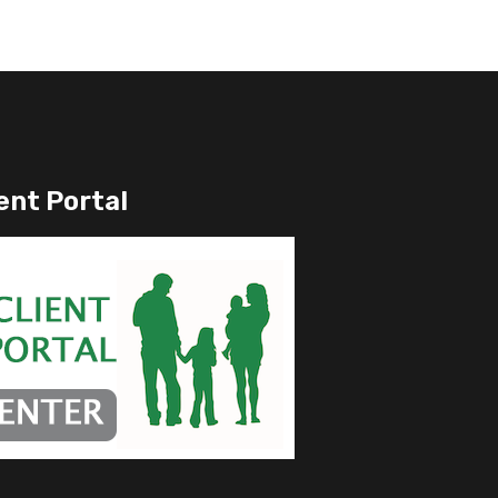
ent Portal