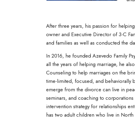
After three years, his passion for helpin
owner and Executive Director of 3-C Fam
and families as well as conducted the day
In 2016, he founded Azevedo Family Psyc
all the years of helping marriage, he al
Counseling to help marriages on the bri
time-limited, focused, and behaviorally b
emerge from the divorce can live in pea
seminars, and coaching to corporations 
intervention strategy for relationships e
has two adult children who live in North