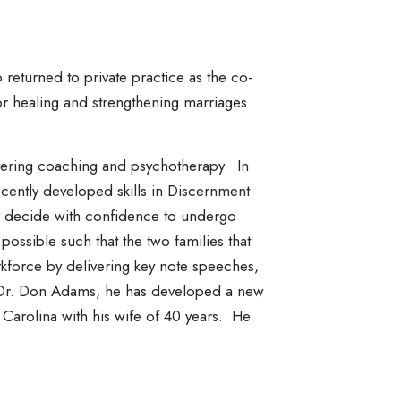
 returned to private practice as the co-
r healing and strengthening marriages
ivering coaching and psychotherapy. In
ecently developed skills in Discernment
to decide with confidence to undergo
possible such that the two families that
kforce by delivering key note speeches,
e, Dr. Don Adams, he has developed a new
h Carolina with his wife of 40 years. He