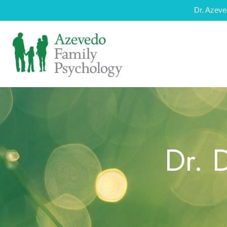
Dr. Azeve
Dr. 