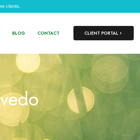
w clients.
BLOG
CONTACT
CLIENT PORTAL
evedo