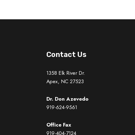
Contact Us
1358 Elk River Dr.
Apex, NC 27523
Dr. Don Azevedo
919-624-9561
Office Fax
919-404-7124