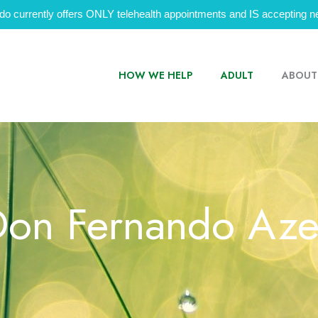
do currently offers ONLY telehealth appointments and IS accepting ne
HOW WE HELP
ADULT
ABOUT
Don Fernando Az