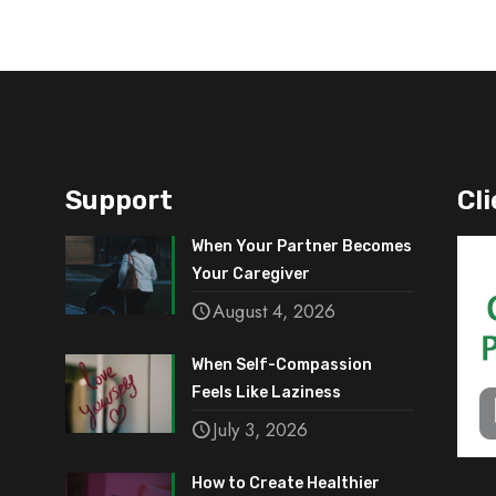
Support
Cli
When Your Partner Becomes
Your Caregiver
August 4, 2026
When Self-Compassion
Feels Like Laziness
July 3, 2026
How to Create Healthier