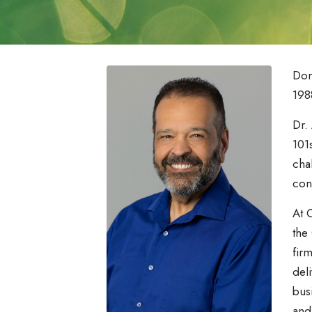
Don
198
Dr.
101
cha
con
At 
the
fir
del
bus
and