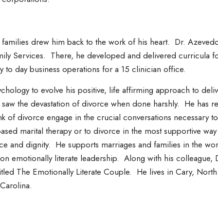
g families drew him back to the work of his heart. Dr. Azevedo
ily Services. There, he developed and delivered curricula fo
 to day business operations for a 15 clinician office.
hology to evolve his positive, life affirming approach to del
so saw the devastation of divorce when done harshly. He has r
nk of divorce engage in the crucial conversations necessary 
ased marital therapy or to divorce in the most supportive way 
ce and dignity. He supports marriages and families in the wor
on emotionally literate leadership. Along with his colleagu
ntitled The Emotionally Literate Couple. He lives in Cary, Nort
 Carolina.