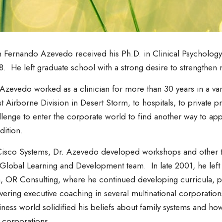
 Fernando Azevedo received his Ph.D. in Clinical Psychology 
8. He left graduate school with a strong desire to strengthen 
 Azevedo worked as a clinician for more than 30 years in a var
st Airborne Division in Desert Storm, to hospitals, to private 
llenge to enter the corporate world to find another way to ap
dition.
Cisco Systems, Dr. Azevedo developed workshops and other tr
 Global Learning and Development team. In late 2001, he left C
m, OR Consulting, where he continued developing curricula, 
ivering executive coaching in several multinational corporati
iness world solidified his beliefs about family systems and ho
 corporations.