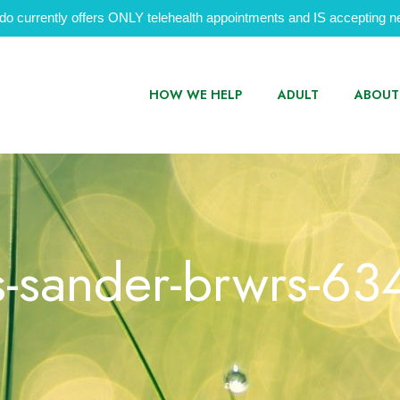
do currently offers ONLY telehealth appointments and IS accepting ne
HOW WE HELP
ADULT
ABOUT
s-sander-brwrs-6