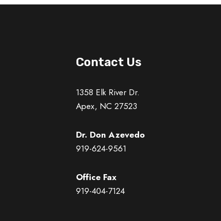
Contact Us
1358 Elk River Dr.
Apex, NC 27523
Dr. Don Azevedo
919-624-9561
Office Fax
919-404-7124