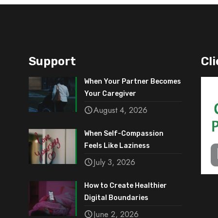
Support
Cli
When Your Partner Becomes
Your Caregiver
August 4, 2026
When Self-Compassion
Feels Like Laziness
July 3, 2026
How to Create Healthier
Digital Boundaries
June 2, 2026