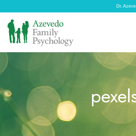
Dr. Azeve
pexel