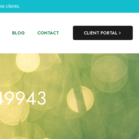
w clients.
BLOG
CONTACT
CLIENT PORTAL
349943