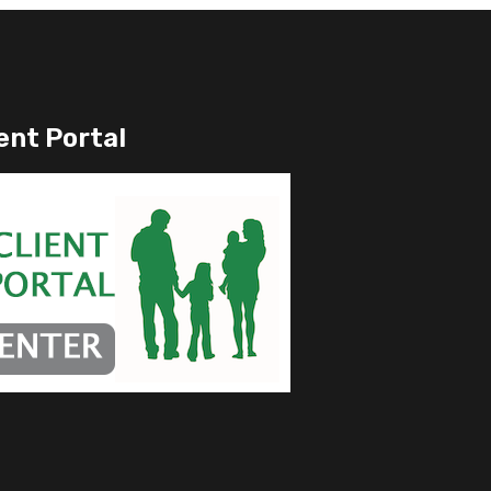
ent Portal