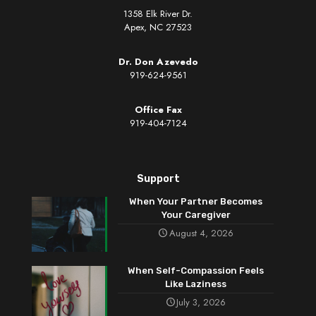
1358 Elk River Dr.
Apex, NC 27523
Dr. Don Azevedo
919-624-9561
Office Fax
919-404-7124
Support
When Your Partner Becomes
Your Caregiver
August 4, 2026
When Self-Compassion Feels
Like Laziness
July 3, 2026