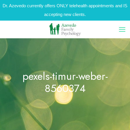
Dr. Azevedo currently offers ONLY telehealth appointments and IS
accepting new clients.
pexels-timur-weber-
8560374