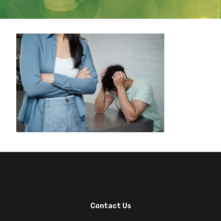
Contact Us