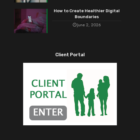
How to Create Healthier Digital
Boundaries
June 2, 2026
Client Portal