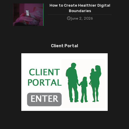
How to Create Healthier Digital
Boundaries
June 2, 2026
Client Portal