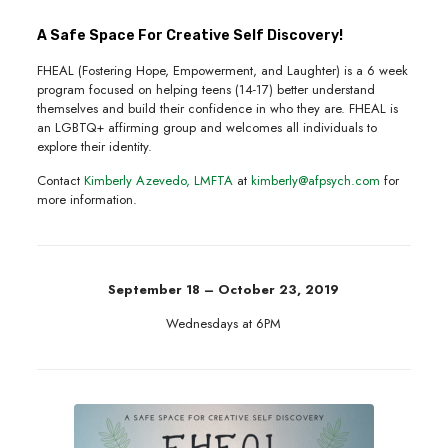
A Safe Space For Creative Self Discovery!
FHEAL (Fostering Hope, Empowerment, and Laughter) is a 6 week
program focused on helping teens (14-17) better understand
themselves and build their confidence in who they are. FHEAL is
an LGBTQ+ affirming group and welcomes all individuals to
explore their identity.
Contact
Kimberly Azevedo, LMFTA
at
kimberly@afpsych.com
for
more information.
September 18 – October 23, 2019
Wednesdays at 6PM