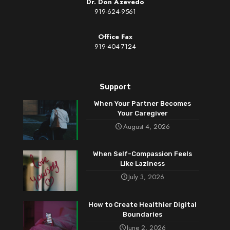
Dr. Don Azevedo
919-624-9561
Office Fax
919-404-7124
Support
When Your Partner Becomes
Your Caregiver
August 4, 2026
When Self-Compassion Feels
Like Laziness
July 3, 2026
How to Create Healthier Digital
Boundaries
June 2, 2026