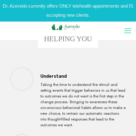
Dr. Azevedo currently offers ONLY telehealth appointments and IS
accepting new clients.
HELPING YOU
Understand
Taking the time to understand the stimuli and
setting events that trigger behaviors in us that lead
to outcomes we do not want is the first step in the
change process. Bringing to awareness these
unconscious behavioral habits allows us to make a
new choice, to re-train our automatic reactions
into thought-filled responses that lead to the
outcomes we want.