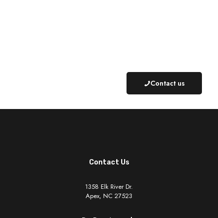
Schedule an Appointment Today
919-624-9561
Contact us
Contact Us
1358 Elk River Dr.
Apex, NC 27523