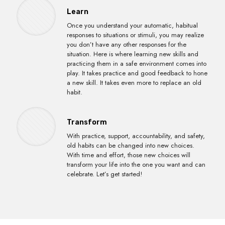
Learn
Once you understand your automatic, habitual
responses to situations or stimuli, you may realize
you don’t have any other responses for the
situation. Here is where learning new skills and
practicing them in a safe environment comes into
play. It takes practice and good feedback to hone
a new skill. It takes even more to replace an old
habit.
Transform
With practice, support, accountability, and safety,
old habits can be changed into new choices.
With time and effort, those new choices will
transform your life into the one you want and can
celebrate. Let’s get started!