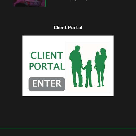
Client Portal