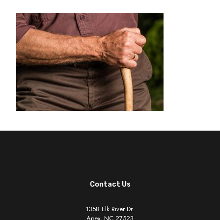
Contact Us
1358 Elk River Dr.
Apex, NC 27523