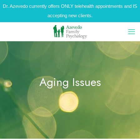
Dr. Azevedo currently offers ONLY telehealth appointments and IS
accepting new clients.
Aging Issues