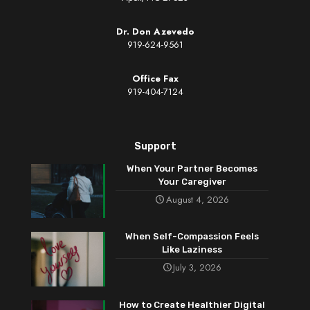
Dr. Don Azevedo
919-624-9561
Office Fax
919-404-7124
Support
When Your Partner Becomes
Your Caregiver
August 4, 2026
When Self-Compassion Feels
Like Laziness
July 3, 2026
How to Create Healthier Digital