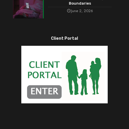
Boundaries
June 2, 2026
Client Portal