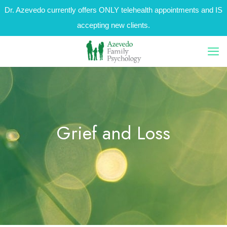
Dr. Azevedo currently offers ONLY telehealth appointments and IS
accepting new clients.
Grief and Loss