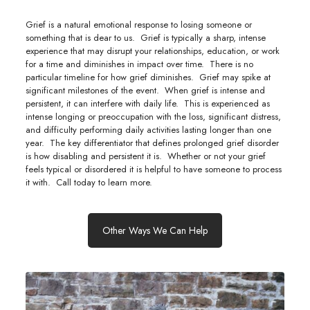
Grief is a natural emotional response to losing someone or
something that is dear to us. Grief is typically a sharp, intense
experience that may disrupt your relationships, education, or work
for a time and diminishes in impact over time. There is no
particular timeline for how grief diminishes. Grief may spike at
significant milestones of the event. When grief is intense and
persistent, it can interfere with daily life. This is experienced as
intense longing or preoccupation with the loss, significant distress,
and difficulty performing daily activities lasting longer than one
year. The key differentiator that defines prolonged grief disorder
is how disabling and persistent it is. Whether or not your grief
feels typical or disordered it is helpful to have someone to process
it with. Call today to learn more.
Other Ways We Can Help