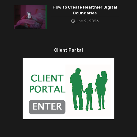
How to Create Healthier Digital
Boundaries
June 2, 2026
Client Portal