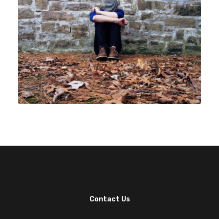
Contact Us