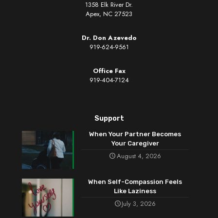
1358 Elk River Dr.
Apex, NC 27523
Dr. Don Azevedo
919-624-9561
Office Fax
919-404-7124
Support
When Your Partner Becomes
Your Caregiver
August 4, 2026
When Self-Compassion Feels
Like Laziness
July 3, 2026