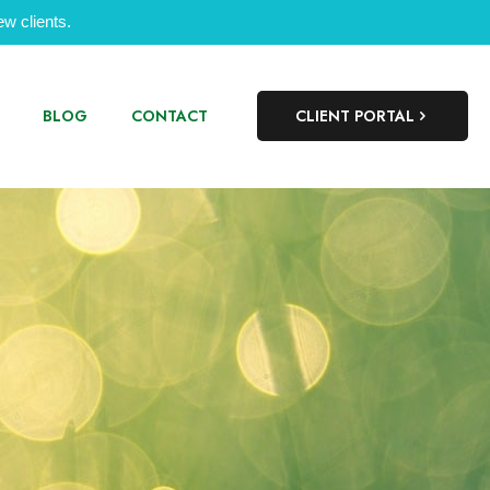
w clients.
BLOG
CONTACT
CLIENT PORTAL