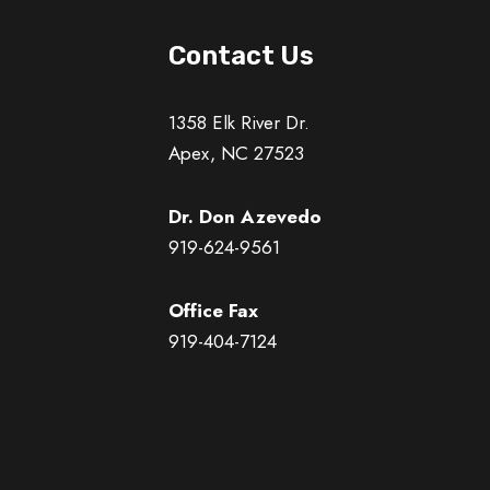
Contact Us
1358 Elk River Dr.
Apex, NC 27523
Dr. Don Azevedo
919-624-9561
Office Fax
919-404-7124