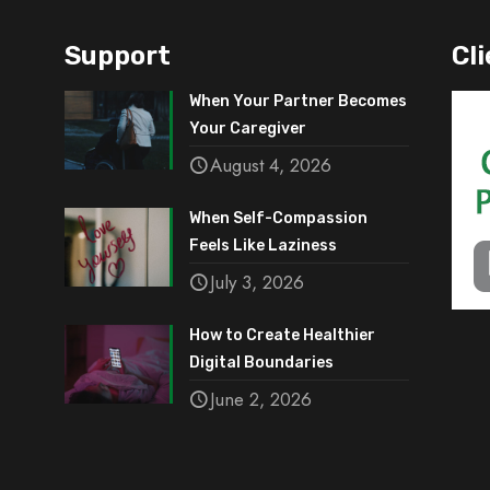
Support
Cli
When Your Partner Becomes
Your Caregiver
August 4, 2026
When Self-Compassion
Feels Like Laziness
July 3, 2026
How to Create Healthier
Digital Boundaries
June 2, 2026