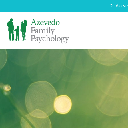
Dr. Azeve