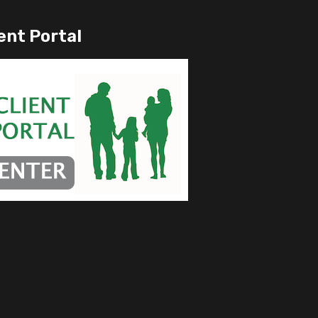
ent Portal