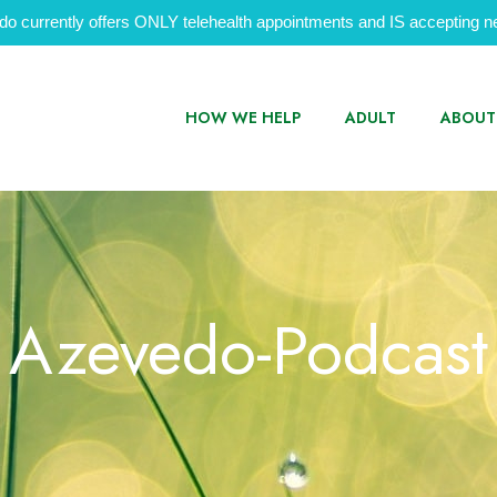
do currently offers ONLY telehealth appointments and IS accepting ne
HOW WE HELP
ADULT
ABOUT
Azevedo-Podcast