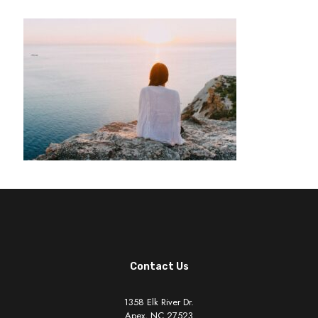
Contact Us
1358 Elk River Dr.
Apex, NC 27523