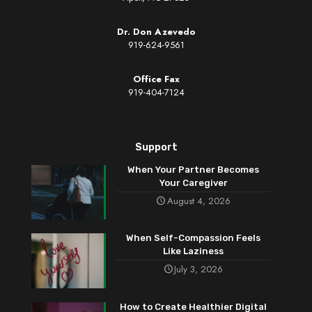
Dr. Don Azevedo
919-624-9561
Office Fax
919-404-7124
Support
When Your Partner Becomes
Your Caregiver
August 4, 2026
When Self-Compassion Feels
Like Laziness
July 3, 2026
How to Create Healthier Digital