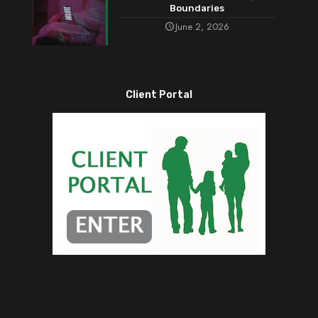
Boundaries
June 2, 2026
Client Portal