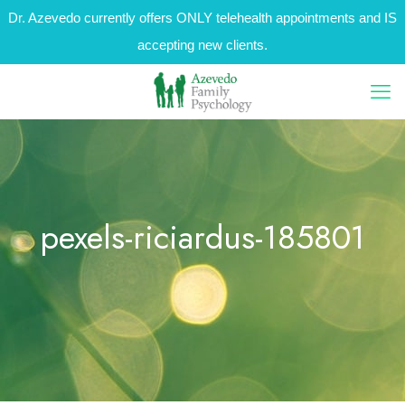
Dr. Azevedo currently offers ONLY telehealth appointments and IS
accepting new clients.
pexels-riciardus-185801