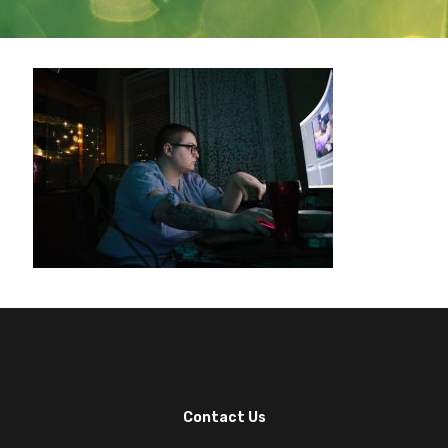
Contact Us