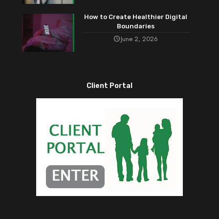
How to Create Healthier Digital
Boundaries
June 2, 2026
Client Portal