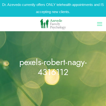
Dr. Azevedo currently offers ONLY telehealth appointments and IS
accepting new clients.
pexels-robert-nagy-
4316112