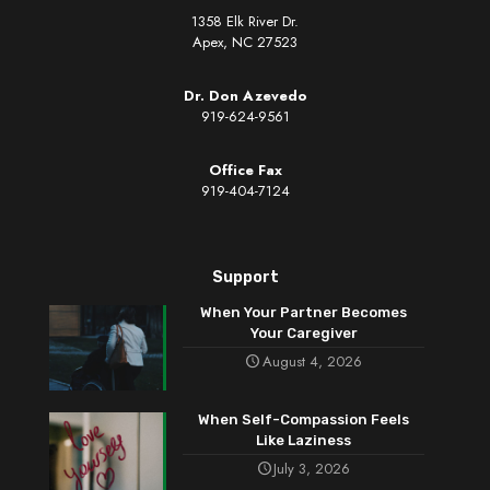
1358 Elk River Dr.
Apex, NC 27523
Dr. Don Azevedo
919-624-9561
Office Fax
919-404-7124
Support
When Your Partner Becomes
Your Caregiver
August 4, 2026
When Self-Compassion Feels
Like Laziness
July 3, 2026