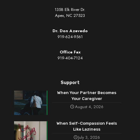
1358 Elk River Dr.
Apex, NC 27523
Dr. Don Azevedo
919-624-9561
Office Fax
919-404-7124
Support
When Your Partner Becomes
Your Caregiver
August 4, 2026
When Self-Compassion Feels
Like Laziness
July 3, 2026