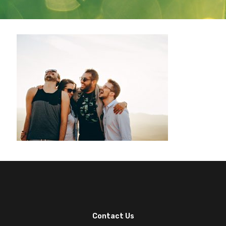
Contact Us