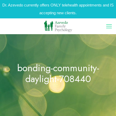
Dr. Azevedo currently offers ONLY telehealth appointments and IS
accepting new clients.
bonding-community-
daylight-708440