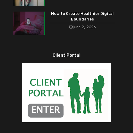
How to Create Healthier Digital
Boundaries
June 2, 2026
Client Portal