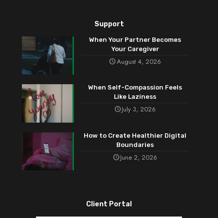
Support
When Your Partner Becomes
Your Caregiver
August 4, 2026
When Self-Compassion Feels
Like Laziness
July 3, 2026
How to Create Healthier Digital
Boundaries
June 2, 2026
Client Portal