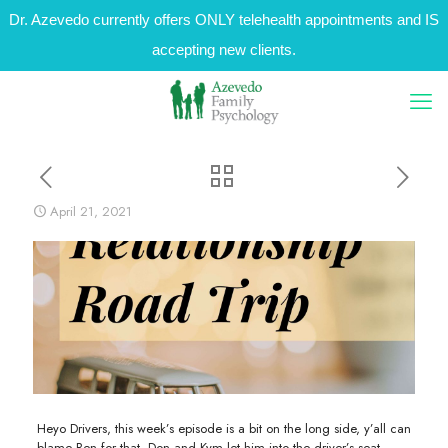
Dr. Azevedo currently offers ONLY telehealth appointments and IS
accepting new clients.
April 21, 2021
Heyo Drivers, this week’s episode is a bit on the long side, y’all can
blame Ben for that. Don and Kym let him into the driver’s seat