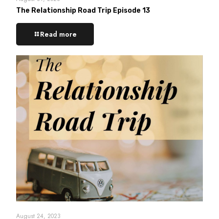
The Relationship Road Trip Episode 13
Read more
August 24, 2023