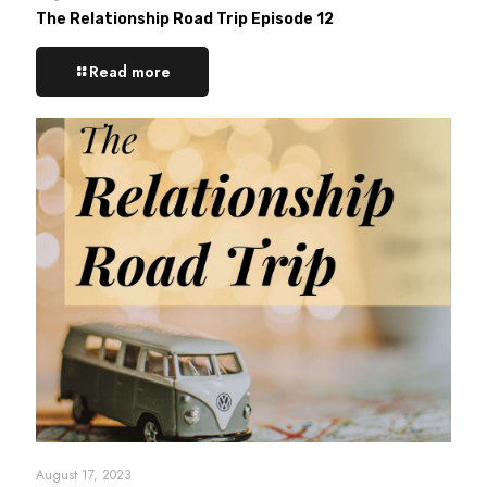
The Relationship Road Trip Episode 12
Read more
August 17, 2023