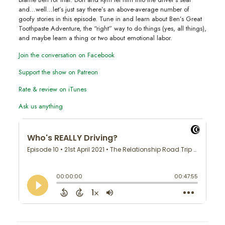
and…well…let’s just say there’s an above-average number of
goofy stories in this episode. Tune in and learn about Ben’s Great
Toothpaste Adventure, the “right” way to do things (yes, all things),
and maybe learn a thing or two about emotional labor.
Join the conversation on Facebook
Support the show on Patreon
Rate & review on iTunes
Ask us anything