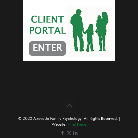
© 2023 Azevedo Family Psychology. All Rights Reserved. |
Website:
Final Piece