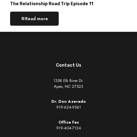
The Relationship Road Trip Episode 11
Read more
Contact Us
1358 Elk River Dr.
Apex, NC 27523
Dr. Don Azevedo
919-624-9561
Office Fax
919-404-7124