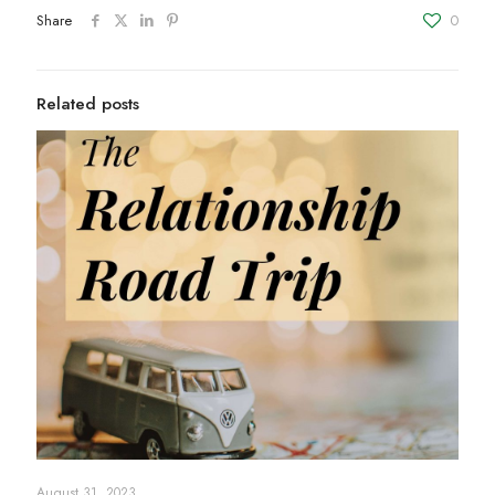
Share
0
Related posts
August 31, 2023