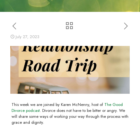
July 27, 2023
This week we are joined by Karen McNenny, host of
The Good
Divorce podcast
. Divorce does not have to be bitter or angry. We
will share some ways of working your way through the process with
grace and dignity.