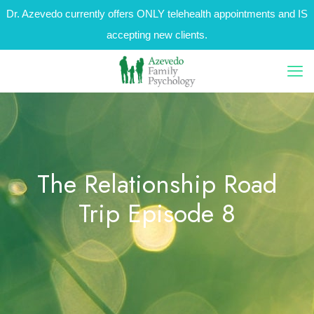
Dr. Azevedo currently offers ONLY telehealth appointments and IS
accepting new clients.
The Relationship Road
Trip Episode 8