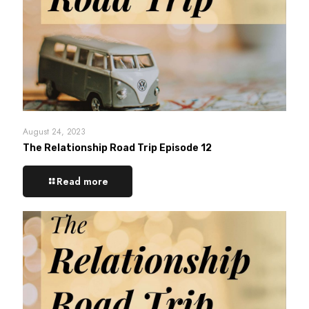
August 24, 2023
The Relationship Road Trip Episode 12
Read more