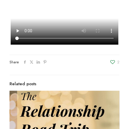
Share
2
Related posts