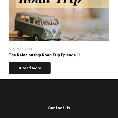
August 17, 2023
The Relationship Road Trip Episode 11
Read more
Contact Us