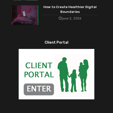
How to Create Healthier Digital
Boundaries
June 2, 2026
Client Portal