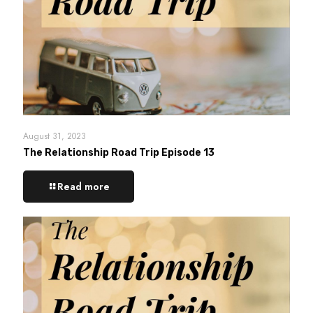
August 31, 2023
The Relationship Road Trip Episode 13
Read more