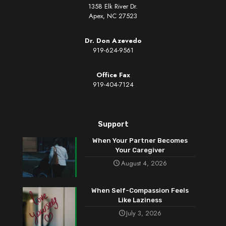
1358 Elk River Dr.
Apex, NC 27523
Dr. Don Azevedo
919-624-9561
Office Fax
919-404-7124
Support
When Your Partner Becomes
Your Caregiver
August 4, 2026
When Self-Compassion Feels
Like Laziness
July 3, 2026