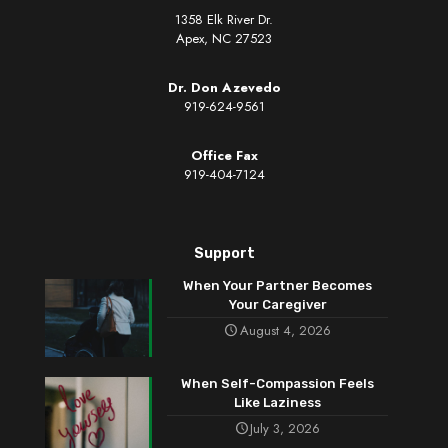
1358 Elk River Dr.
Apex, NC 27523
Dr. Don Azevedo
919-624-9561
Office Fax
919-404-7124
Support
When Your Partner Becomes
Your Caregiver
August 4, 2026
When Self-Compassion Feels
Like Laziness
July 3, 2026