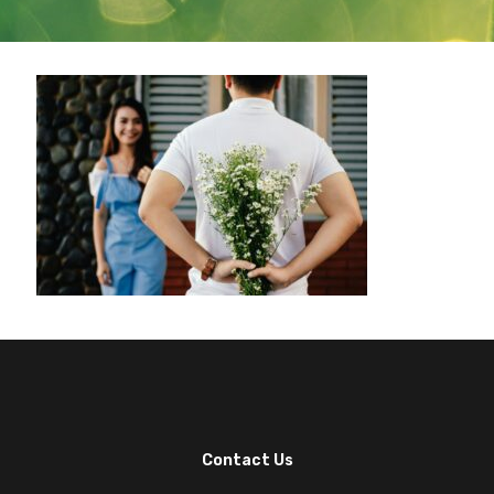
Contact Us