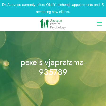
Dr. Azevedo currently offers ONLY telehealth appointments and IS
accepting new clients.
pexels-vjapratama-
935789