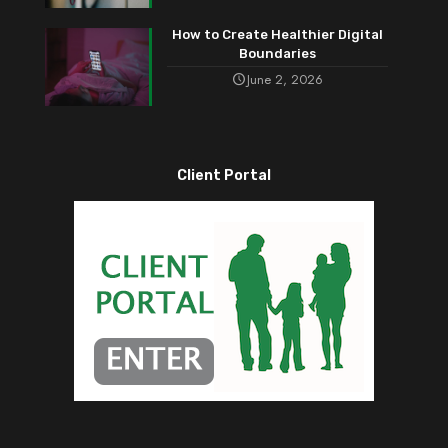
How to Create Healthier Digital
Boundaries
June 2, 2026
Client Portal