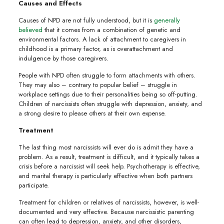
Causes and Effects
Causes of NPD are not fully understood, but it is
generally
believed
that it comes from a combination of genetic and
environmental factors. A lack of attachment to caregivers in
childhood is a primary factor, as is overattachment and
indulgence by those caregivers.
People with NPD often struggle to form attachments with others.
They may also – contrary to popular belief – struggle in
workplace settings due to their personalities being so off-putting.
Children of narcissists often struggle with depression, anxiety, and
a strong desire to please others at their own expense.
Treatment
The last thing most narcissists will ever do is admit they have a
problem. As a result, treatment is difficult, and it typically takes a
crisis before a narcissist will seek help. Psychotherapy is effective,
and marital therapy is particularly effective when both partners
participate.
Treatment for children or relatives of narcissists, however, is well-
documented and very effective. Because narcissistic parenting
can often lead to depression, anxiety, and other disorders,