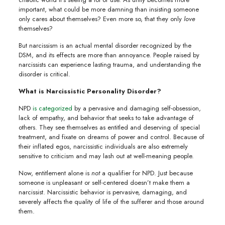
important, what could be more damning than insisting someone
only cares about themselves? Even more so, that they only
love
themselves?
But narcissism is an actual mental disorder recognized by the
DSM, and its effects are more than annoyance. People raised by
narcissists can experience lasting trauma, and understanding the
disorder is critical.
What is Narcissistic Personality Disorder?
NPD
is categorized
by a pervasive and damaging self-obsession,
lack of empathy, and behavior that seeks to take advantage of
others. They see themselves as entitled and deserving of special
treatment, and fixate on dreams of power and control. Because of
their inflated egos, narcissistic individuals are also extremely
sensitive to criticism and may lash out at well-meaning people.
Now, entitlement alone is
not
a qualifier for NPD. Just because
someone is unpleasant or self-centered doesn’t make them a
narcissist. Narcissistic behavior is pervasive, damaging, and
severely affects the quality of life of the sufferer and those around
them.