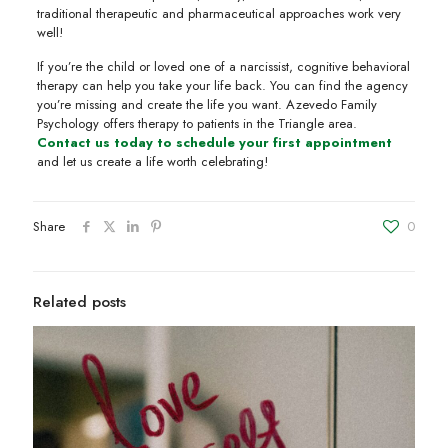
traditional therapeutic and pharmaceutical approaches work very
well!
If you’re the child or loved one of a narcissist, cognitive behavioral
therapy can help you take your life back. You can find the agency
you’re missing and create the life you want. Azevedo Family
Psychology offers therapy to patients in the Triangle area.
Contact us today to schedule your first appointment
and let us create a life worth celebrating!
Share
0
Related posts