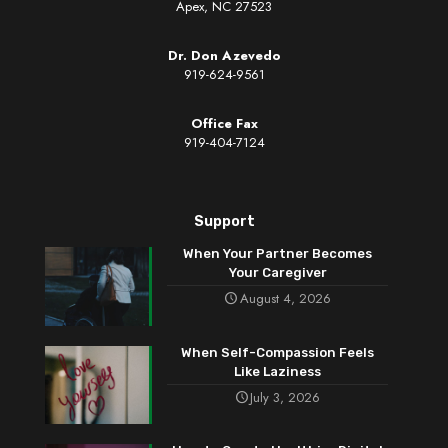
Apex, NC 27523
Dr. Don Azevedo
919-624-9561
Office Fax
919-404-7124
Support
When Your Partner Becomes
Your Caregiver
August 4, 2026
When Self-Compassion Feels
Like Laziness
July 3, 2026