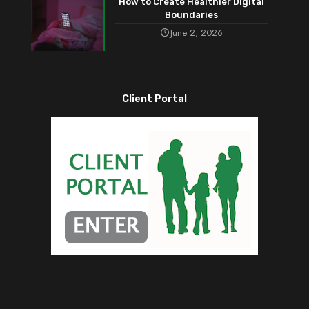
How to Create Healthier Digital
Boundaries
June 2, 2026
Client Portal