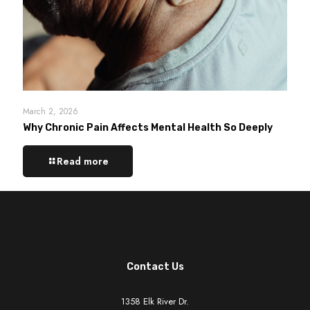
March 2, 2026
Why Chronic Pain Affects Mental Health So Deeply
Read more
Contact Us
1358 Elk River Dr.