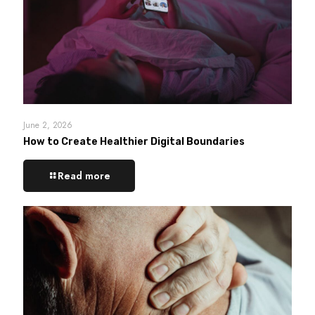
June 2, 2026
How to Create Healthier Digital Boundaries
Read more