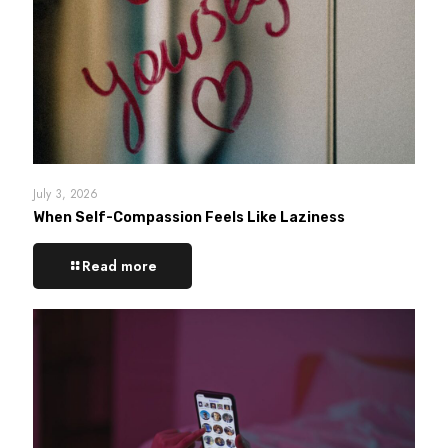
July 3, 2026
When Self-Compassion Feels Like Laziness
Read more