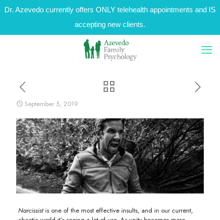
Dr. Azevedo currently offers ONLY telehealth appointments and IS
accepting new clients.
September 5, 2019
Narcissist
is one of the most effective insults, and in our current,
chaotic world it’s seeing a lot of use. As unity becomes more