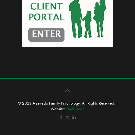
© 2023 Azevedo Family Psychology. All Rights Reserved. |
Website:
Final Piece