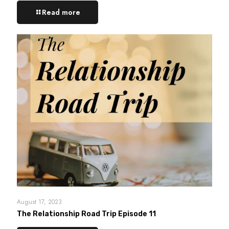
Read more
August 17, 2023
The Relationship Road Trip Episode 11