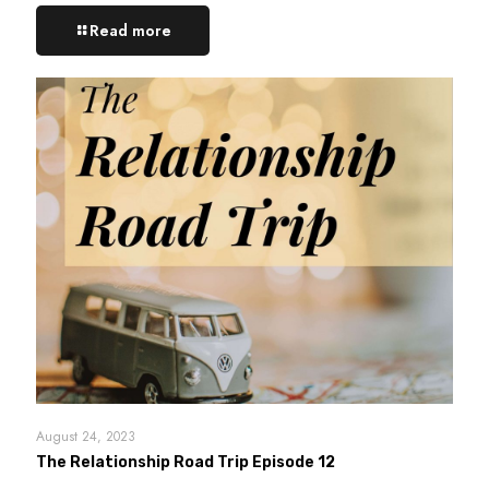
Read more
August 24, 2023
The Relationship Road Trip Episode 12