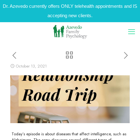
Dr. Azevedo currently offers ONLY telehealth appointments and IS
accepting new clients.
October 13, 2021
Today’s episode is about diseases that affect intelligence, such as
Alzheimers. The crew discusses several different types of