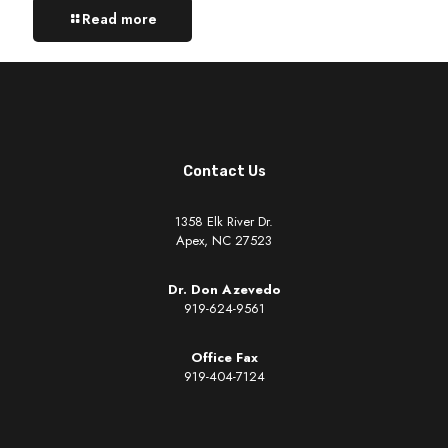
Read more
Contact Us
1358 Elk River Dr.
Apex, NC 27523
Dr. Don Azevedo
919-624-9561
Office Fax
919-404-7124