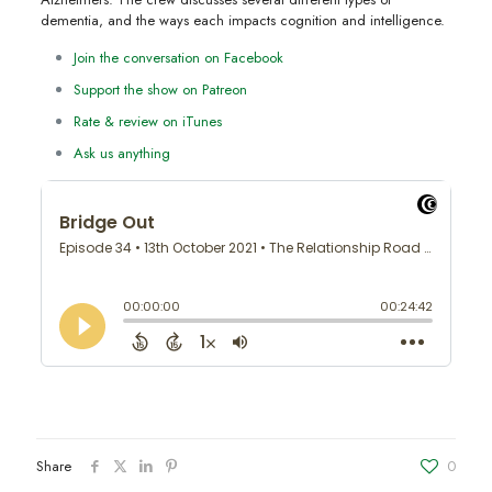
dementia, and the ways each impacts cognition and intelligence.
Join the conversation on Facebook
Support the show on Patreon
Rate & review on iTunes
Ask us anything
Share
0