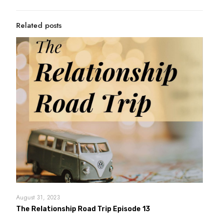
Related posts
August 31, 2023
The Relationship Road Trip Episode 13