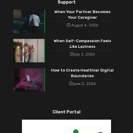
Support
When Your Partner Becomes
Your Caregiver
August 4, 2026
When Self-Compassion Feels
Like Laziness
July 3, 2026
How to Create Healthier Digital
Boundaries
June 2, 2026
Client Portal