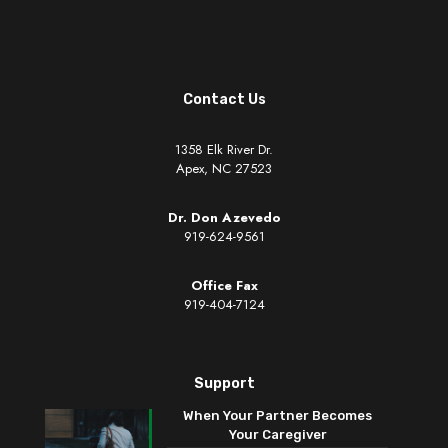
Contact Us
1358 Elk River Dr.
Apex, NC 27523
Dr. Don Azevedo
919-624-9561
Office Fax
919-404-7124
Support
When Your Partner Becomes
Your Caregiver