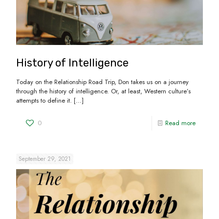
History of Intelligence
Today on the Relationship Road Trip, Don takes us on a journey
through the history of intelligence. Or, at least, Western culture’s
attempts to define it.
[…]
0
Read more
September 29, 2021