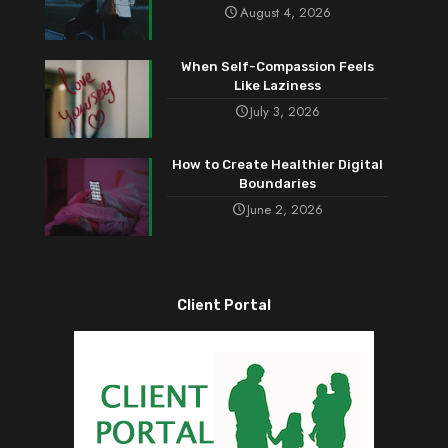
August 4, 2026
When Self-Compassion Feels
Like Laziness
July 3, 2026
How to Create Healthier Digital
Boundaries
June 2, 2026
Client Portal