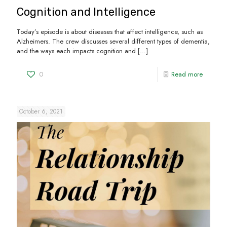
Cognition and Intelligence
Today’s episode is about diseases that affect intelligence, such as
Alzheimers. The crew discusses several different types of dementia,
and the ways each impacts cognition and
[…]
0
Read more
October 6, 2021