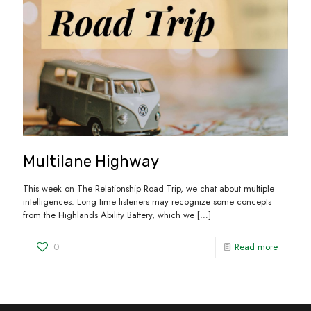
Multilane Highway
This week on The Relationship Road Trip, we chat about multiple
intelligences. Long time listeners may recognize some concepts
from the Highlands Ability Battery, which we
[…]
0
Read more