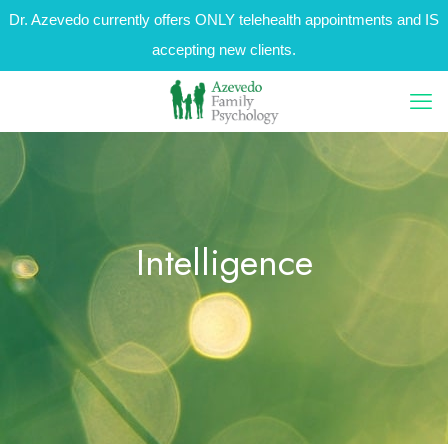
Dr. Azevedo currently offers ONLY telehealth appointments and IS
accepting new clients.
Intelligence