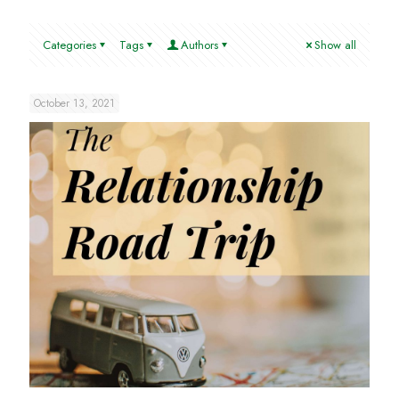
Categories
Tags
Authors
Show all
October 13, 2021