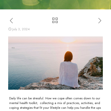
July 3, 2024
Daily life can be stressful. How we cope often comes down to our
mental health toolkit; collecting a mix of practices, activities, and
coping strategies that fit your lifestyle can help you handle the ups