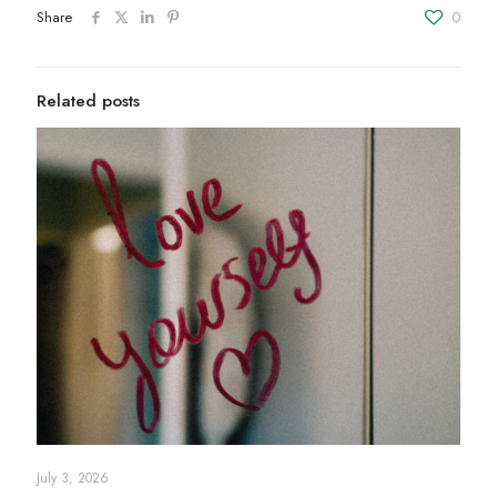
Share
0
Related posts
July 3, 2026