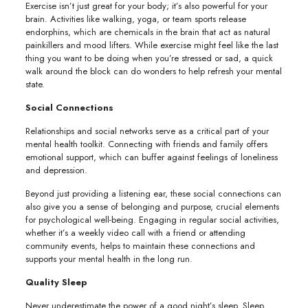
Exercise isn’t just great for your body; it’s also powerful for your
brain. Activities like walking, yoga, or team sports release
endorphins, which are chemicals in the brain that act as natural
painkillers and mood lifters. While exercise might feel like the last
thing you want to be doing when you’re stressed or sad, a quick
walk around the block can do wonders to help refresh your mental
state.
Social Connections
Relationships and social networks serve as a critical part of your
mental health toolkit. Connecting with friends and family offers
emotional support, which can buffer against feelings of loneliness
and depression.
Beyond just providing a listening ear, these social connections can
also give you a sense of belonging and purpose, crucial elements
for psychological well-being. Engaging in regular social activities,
whether it’s a weekly video call with a friend or attending
community events, helps to maintain these connections and
supports your mental health in the long run.
Quality Sleep
Never underestimate the power of a good night’s sleep. Sleep