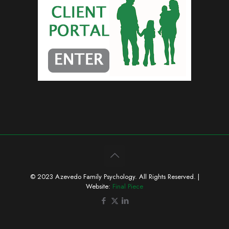
© 2023 Azevedo Family Psychology. All Rights Reserved. |
Website:
Final Piece