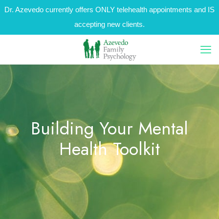
Dr. Azevedo currently offers ONLY telehealth appointments and IS
accepting new clients.
Building Your Mental
Health Toolkit