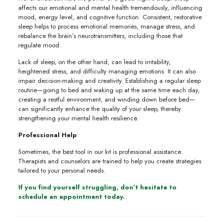
affects our emotional and mental health tremendously, influencing
mood, energy level, and cognitive function. Consistent, restorative
sleep helps to process emotional memories, manage stress, and
rebalance the brain’s neurotransmitters, including those that
regulate mood.
Lack of sleep, on the other hand, can lead to irritability,
heightened stress, and difficulty managing emotions. It can also
impair decision-making and creativity. Establishing a regular sleep
routine—going to bed and waking up at the same time each day,
creating a restful environment, and winding down before bed—
can significantly enhance the quality of your sleep, thereby
strengthening your mental health resilience.
Professional Help
Sometimes, the best tool in our kit is professional assistance.
Therapists and counselors are trained to help you create strategies
tailored to your personal needs.
If you find yourself struggling, don’t hesitate to
schedule an appointment today.