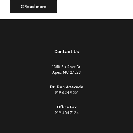
Read more
Contact Us
1358 Elk River Dr.
Apex, NC 27523
Dr. Don Azevedo
919-624-9561
Office Fax
919-404-7124