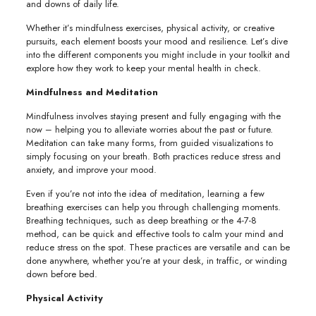
and downs of daily life.
Whether it’s mindfulness exercises, physical activity, or creative
pursuits, each element boosts your mood and resilience. Let’s dive
into the different components you might include in your toolkit and
explore how they work to keep your mental health in check.
Mindfulness and Meditation
Mindfulness involves staying present and fully engaging with the
now – helping you to alleviate worries about the past or future.
Meditation can take many forms, from guided visualizations to
simply focusing on your breath. Both practices reduce stress and
anxiety, and improve your mood.
Even if you’re not into the idea of meditation, learning a few
breathing exercises can help you through challenging moments.
Breathing techniques, such as deep breathing or the 4-7-8
method, can be quick and effective tools to calm your mind and
reduce stress on the spot. These practices are versatile and can be
done anywhere, whether you’re at your desk, in traffic, or winding
down before bed.
Physical Activity