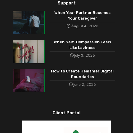
Support
When Your Partner Becomes
Your Caregiver
August 4, 2026
When Self-Compassion Feels
Like Laziness
July 3, 2026
How to Create Healthier Digital
Boundaries
June 2, 2026
Client Portal