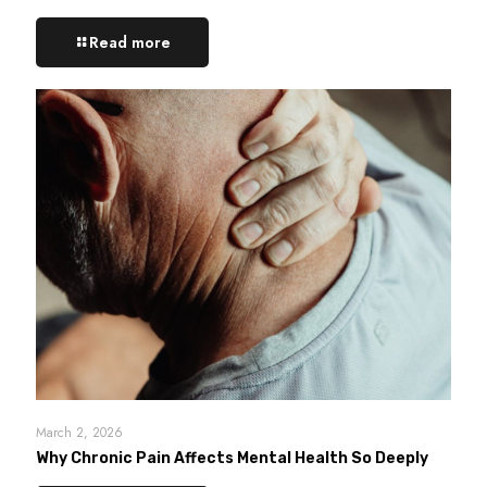
Read more
March 2, 2026
Why Chronic Pain Affects Mental Health So Deeply