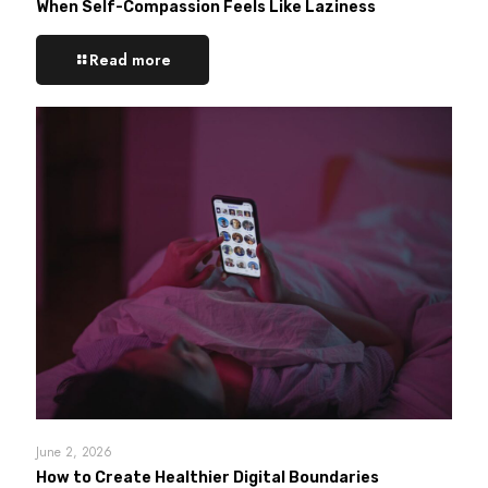
When Self-Compassion Feels Like Laziness
Read more
June 2, 2026
How to Create Healthier Digital Boundaries