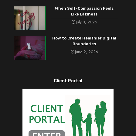
When Self-Compassion Feels
Like Laziness
July 3, 2026
How to Create Healthier Digital
Boundaries
June 2, 2026
Client Portal