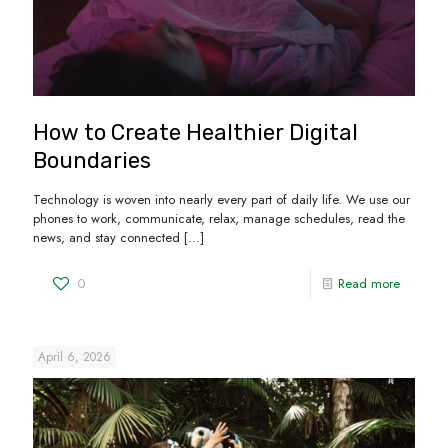
How to Create Healthier Digital
Boundaries
Technology is woven into nearly every part of daily life. We use our
phones to work, communicate, relax, manage schedules, read the
news, and stay connected
[…]
0
Read more
April 6, 2026