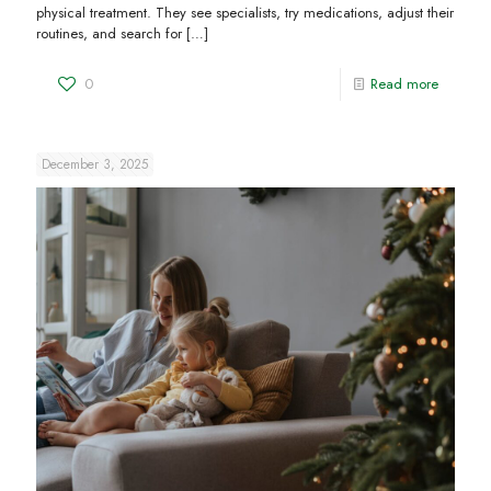
physical treatment. They see specialists, try medications, adjust their
routines, and search for
[…]
0
Read more
December 3, 2025