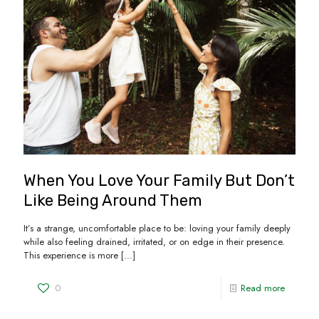
When You Love Your Family But Don’t
Like Being Around Them
It’s a strange, uncomfortable place to be: loving your family deeply
while also feeling drained, irritated, or on edge in their presence.
This experience is more
[…]
0
Read more