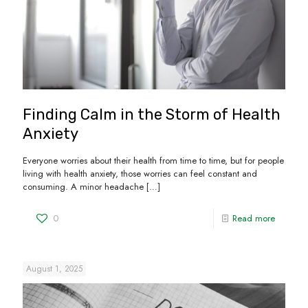
Finding Calm in the Storm of Health
Anxiety
Everyone worries about their health from time to time, but for people
living with health anxiety, those worries can feel constant and
consuming. A minor headache
[…]
0
Read more
August 1, 2025