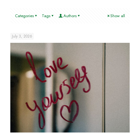
Categories
Tags
Authors
Show all
July 3, 2026