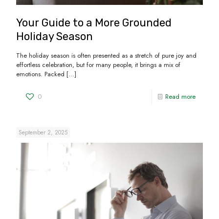
Your Guide to a More Grounded
Holiday Season
The holiday season is often presented as a stretch of pure joy and
effortless celebration, but for many people, it brings a mix of
emotions. Packed
[…]
0
Read more
September 2, 2025