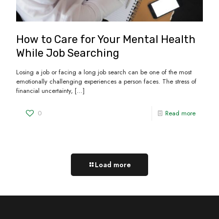
How to Care for Your Mental Health
While Job Searching
Losing a job or facing a long job search can be one of the most
emotionally challenging experiences a person faces. The stress of
financial uncertainty,
[…]
0
Read more
Load more