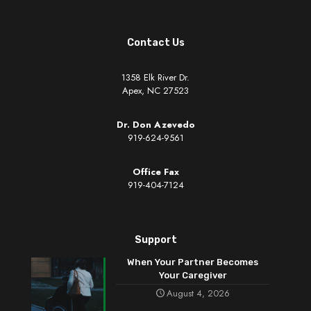
Contact Us
1358 Elk River Dr.
Apex, NC 27523
Dr. Don Azevedo
919-624-9561
Office Fax
919-404-7124
Support
When Your Partner Becomes
Your Caregiver
August 4, 2026