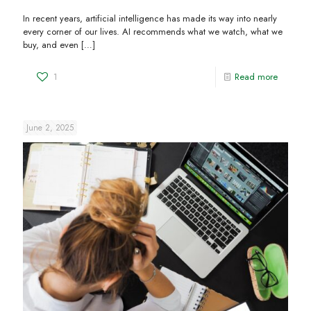
In recent years, artificial intelligence has made its way into nearly
every corner of our lives. AI recommends what we watch, what we
buy, and even
[…]
1
Read more
June 2, 2025