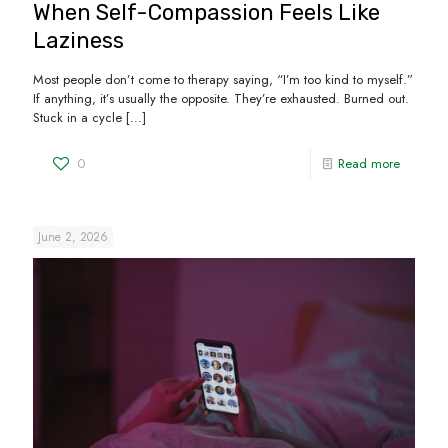
When Self-Compassion Feels Like
Laziness
Most people don’t come to therapy saying, “I’m too kind to myself.”
If anything, it’s usually the opposite. They’re exhausted. Burned out.
Stuck in a cycle
[…]
0
Read more
June 2, 2026