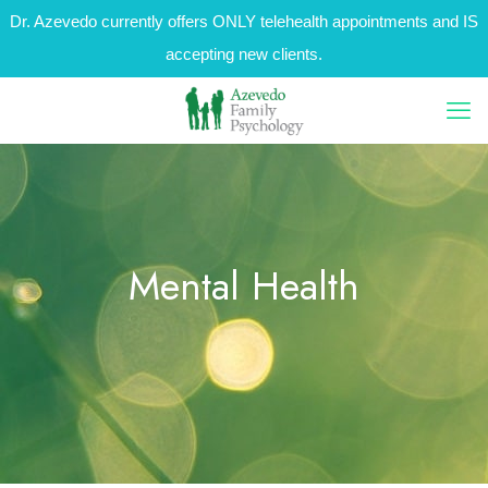
Dr. Azevedo currently offers ONLY telehealth appointments and IS
accepting new clients.
Mental Health