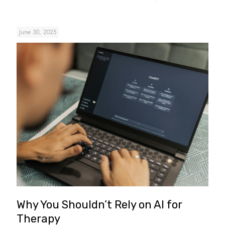
June 30, 2025
Why You Shouldn’t Rely on AI for
Therapy