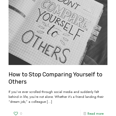
How to Stop Comparing Yourself to
Others
If you’ve ever scrolled through social media and suddenly felt
behind in life, you’re not alone. Whether it’s a friend landing their
“dream job,” a colleague
[…]
0
Read more