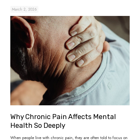
March 2, 2026
Why Chronic Pain Affects Mental
Health So Deeply
When people live with chronic pain, they are often told to focus on