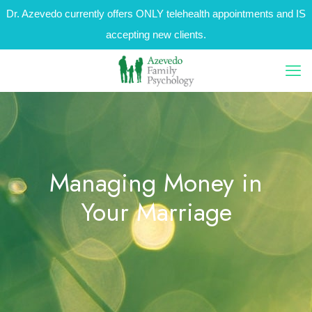
Dr. Azevedo currently offers ONLY telehealth appointments and IS
accepting new clients.
Managing Money in
Your Marriage