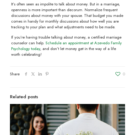
It’s often seen as impolite to talk about money. But in a marriage,
openness is more important than decorum. Normalize frequent
discussions about money with your spouse. That budget you made
comes in handy for monthly discussions about how well you are
tracking to your plan and what adjustments need to be made.
If you’re having trouble talking about money, a certified marriage
counselor can help.
Schedule an appointment at Azevedo Family
Psychology today
, and don’t let money get in the way of a life
worth celebrating!
Share
0
Related posts