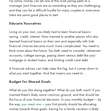
For some, money can be one of the most jarring parts of a
marriage. Joint finances are as rewarding as they are challenging,
and they can be a difficult hurdle for many couples to overcome.
Here are some good places to start.
Educate Yourselves
Living on your own, you likely had to learn financial basics:
saving, credit, interest. Now married to another person who also
learned financial basics on their own and especially with kids
financial choices become much more complicated. You need to
think more about the future. You both need to consider retirement
accounts, college savings, paying down serious debt like your
mortgage or student loans, and limiting credit card debt.
A financial advisor can help clear the fog, but it comes down to
what you want together. And that means you need to…
Budget for Shared Goals
What do you like doing together? What do you both want? If you
married there’s likely some common ground, and that should be
the focus of your financial decisions. In your monthly budget – by
the way,
you need one
– your first priority should be allocating
money towards those goals. Saving for a family vacation is likely