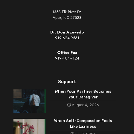
1358 Elk River Dr.
Apex, NC 27523
Dr. Don Azevedo
919-624-9561
Office Fax
919-404-7124
Support
When Your Partner Becomes
Your Caregiver
August 4, 2026
When Self-Compassion Feels
Like Laziness