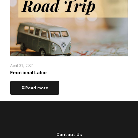
April 21, 2021
Emotional Labor
Read more
Contact Us