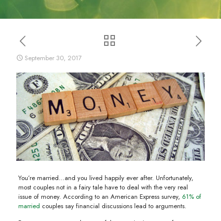
September 30, 2017
You’re married…and you lived happily ever after. Unfortunately,
most couples not in a fairy tale have to deal with the very real
issue of money. According to an American Express survey,
61% of
married
couples say financial discussions lead to arguments.