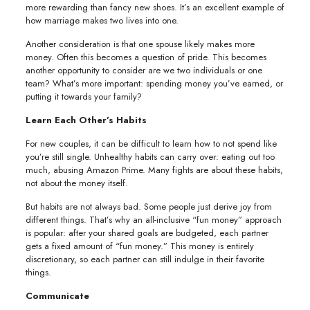
more rewarding than fancy new shoes. It’s an excellent example of
how marriage makes two lives into one.
Another consideration is that one spouse likely makes more
money. Often this becomes a question of pride. This becomes
another opportunity to consider are we two individuals or one
team? What’s more important: spending money you’ve earned, or
putting it towards your family?
Learn Each Other’s Habits
For new couples, it can be difficult to learn how to not spend like
you’re still single. Unhealthy habits can carry over: eating out too
much, abusing Amazon Prime. Many fights are about these habits,
not about the money itself.
But habits are not always bad. Some people just derive joy from
different things. That’s why an all-inclusive “fun money” approach
is popular: after your shared goals are budgeted, each partner
gets a fixed amount of “fun money.” This money is entirely
discretionary, so each partner can still indulge in their favorite
things.
Communicate