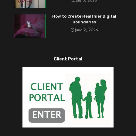
July 3, 2026
How to Create Healthier Digital
Boundaries
June 2, 2026
Client Portal