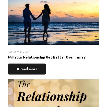
February 1, 2023
Will Your Relationship Get Better Over Time?
Read more