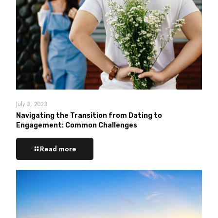
July 3, 2023
Navigating the Transition from Dating to
Engagement: Common Challenges
Read more