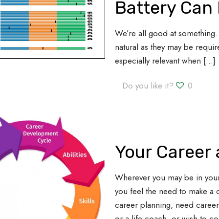
Battery Can 
We’re all good at something. 
natural as they may be require
especially relevant when
[…]
Do you like it?
0
Your Career
Wherever you may be in you
you feel the need to make a 
career planning, need caree
or a life coach, or wish to c