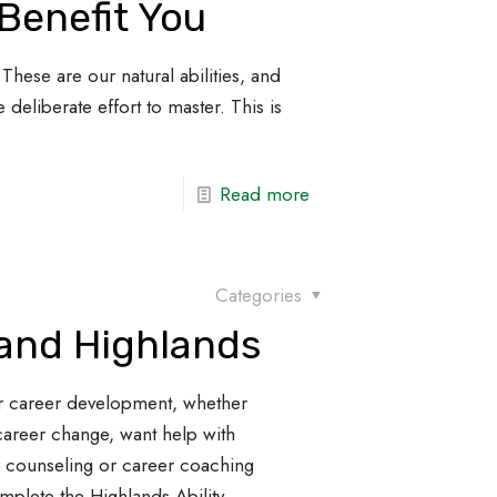
Benefit You
These are our natural abilities, and
 deliberate effort to master. This is
Read more
Categories
 and Highlands
r career development, whether
career change, want help with
r counseling or career coaching
omplete the Highlands Ability