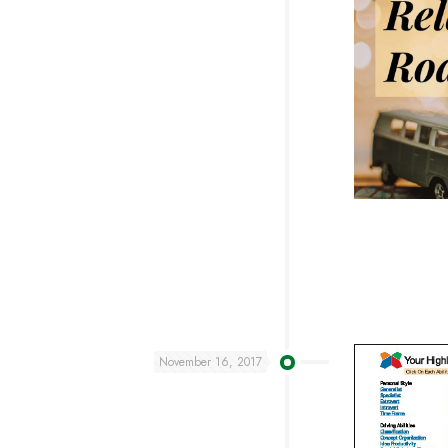
November 16, 2017