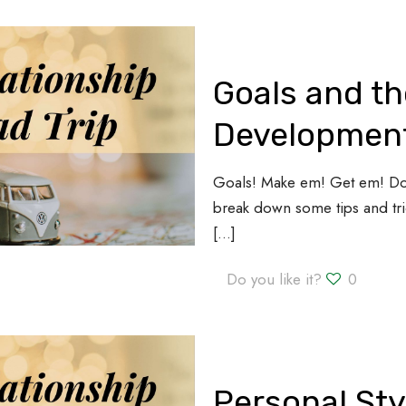
Goals and th
Development
Goals! Make em! Get em! Do 
break down some tips and tric
[…]
Do you like it?
0
Personal Sty