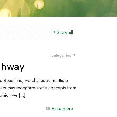
Show all
Categories
ighway
p Road Trip, we chat about multiple
teners may recognize some concepts from
, which we
[…]
Read more