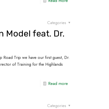
Read more
Categories
 Model feat. Dr.
p Road Trip we have our first guest, Dr.
Director of Training for the Highlands
Read more
Categories