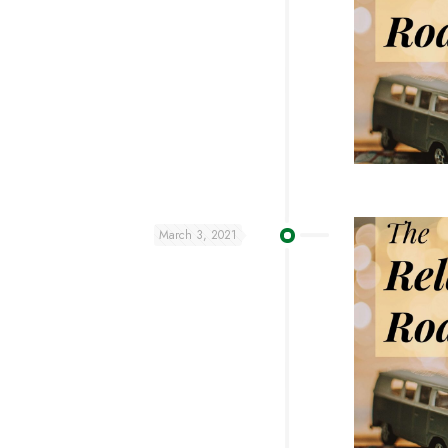
March 3, 2021