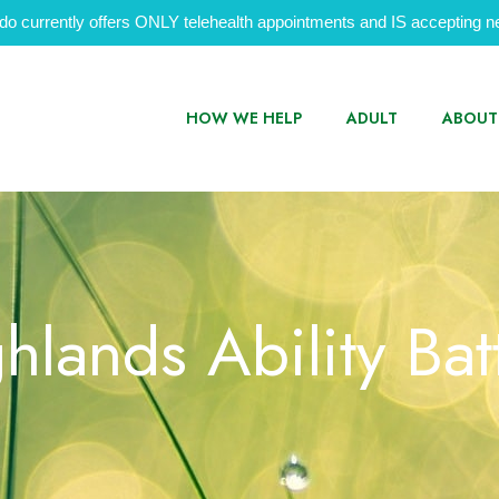
do currently offers ONLY telehealth appointments and IS accepting ne
HOW WE HELP
ADULT
ABOUT
hlands Ability Bat