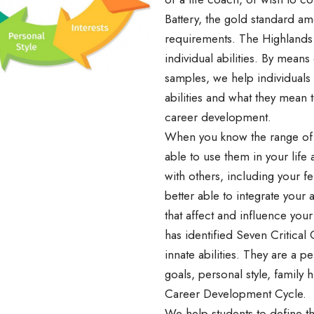
Battery, the gold standard a
requirements. The Highlands 
individual abilities. By mean
samples, we help individuals 
abilities and what they mean 
career development.
When you know the range of yo
able to use them in your life
with others, including your f
better able to integrate your a
that affect and influence your
has identified Seven Critical 
innate abilities. They are a per
goals, personal style, family h
Career Development Cycle.
We help students to define the