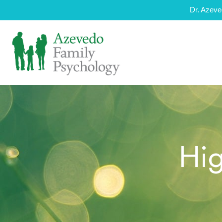
Dr. Azeve
Hig