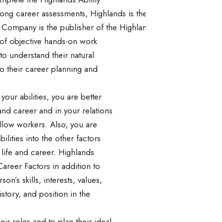
mong career assessments, Highlands is the one company that ca
Company is the publisher of the Highlands Ability Battery, an
s of objective hands-on work
to understand their natural
to their career planning and
ur abilities, you are better
 and career and in your relations
ellow workers. Also, you are
bilities into the other factors
 life and career. Highlands
Career Factors in addition to
son’s skills, interests, values,
istory, and position in the
ir roles and to plan their ideal