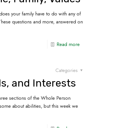
does your family have to do with any of
 These questions and more, answered on
Read more
Categories
lls, and Interests
st three sections of the Whole Person
some about abilities, but this week we