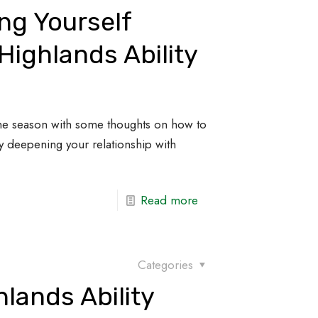
ng Yourself
Highlands Ability
the season with some thoughts on how to
 by deepening your relationship with
Read more
Categories
lands Ability