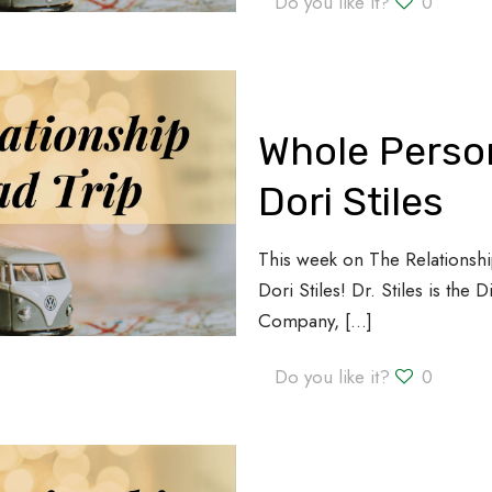
Do you like it?
0
Whole Person
Dori Stiles
This week on The Relationshi
Dori Stiles! Dr. Stiles is the 
Company,
[…]
Do you like it?
0