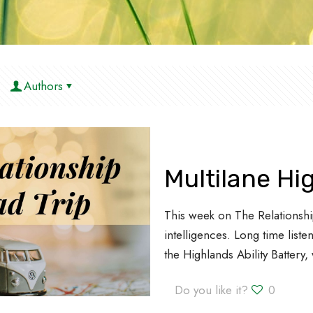
Authors
Multilane H
This week on The Relationshi
intelligences. Long time lis
the Highlands Ability Battery
Do you like it?
0