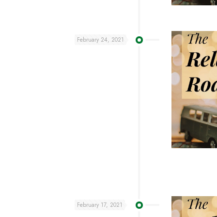
February 24, 2021
February 17, 2021