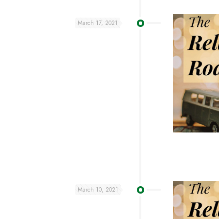
March 17, 2021
March 10, 2021