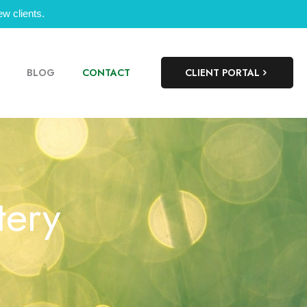
w clients.
BLOG
CONTACT
CLIENT PORTAL
tery