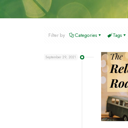
Filter by
Categories
Tags
September 29, 2021