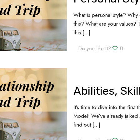
What is personal style? Why 
this? What are your values?
this
[…]
Do you like it?
0
Abilities, Ski
It’s time to dive into the fir
Model! We’ve already talked 
find out
[…]