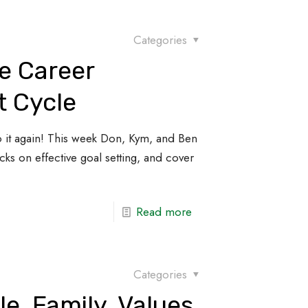
Categories
e Career
 Cycle
it again! This week Don, Kym, and Ben
ks on effective goal setting, and cover
Read more
Categories
le, Family, Values