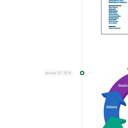
January 20, 2016