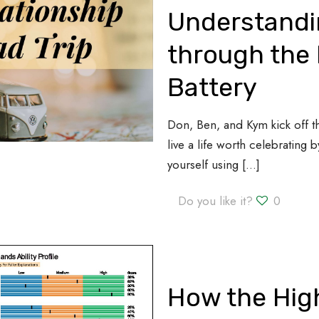
Understandi
through the 
Battery
Don, Ben, and Kym kick off 
live a life worth celebrating
yourself using
[…]
Do you like it?
0
How the High