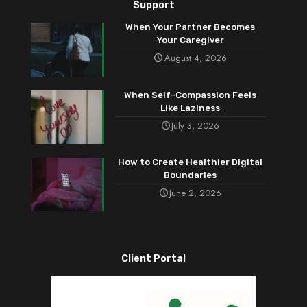
Support
When Your Partner Becomes
Your Caregiver
August 4, 2026
When Self-Compassion Feels
Like Laziness
July 3, 2026
How to Create Healthier Digital
Boundaries
June 2, 2026
Client Portal