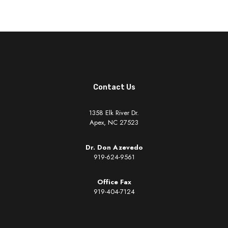
Contact Us
1358 Elk River Dr.
Apex, NC 27523
Dr. Don Azevedo
919-624-9561
Office Fax
919-404-7124