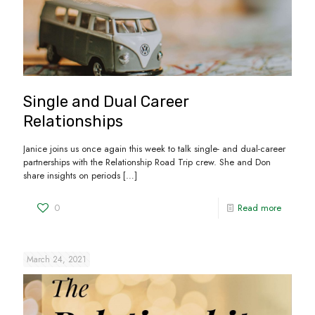
Single and Dual Career
Relationships
Janice joins us once again this week to talk single- and dual-career
partnerships with the Relationship Road Trip crew. She and Don
share insights on periods
[…]
0
Read more
March 24, 2021