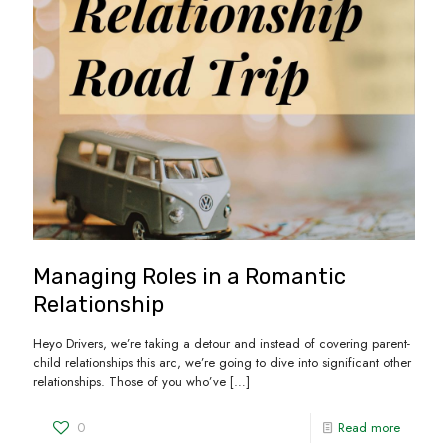
Managing Roles in a Romantic
Relationship
Heyo Drivers, we’re taking a detour and instead of covering parent-
child relationships this arc, we’re going to dive into significant other
relationships. Those of you who’ve
[…]
0
Read more