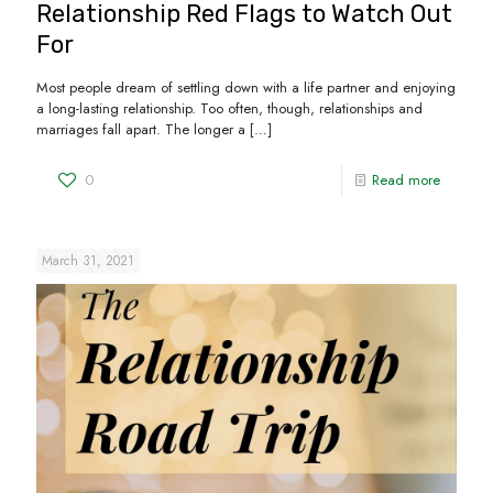
Relationship Red Flags to Watch Out
For
Most people dream of settling down with a life partner and enjoying
a long-lasting relationship. Too often, though, relationships and
marriages fall apart. The longer a
[…]
0
Read more
March 31, 2021