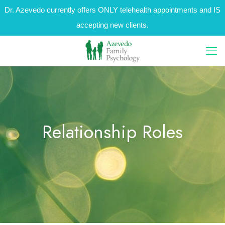
Dr. Azevedo currently offers ONLY telehealth appointments and IS
accepting new clients.
Relationship Roles