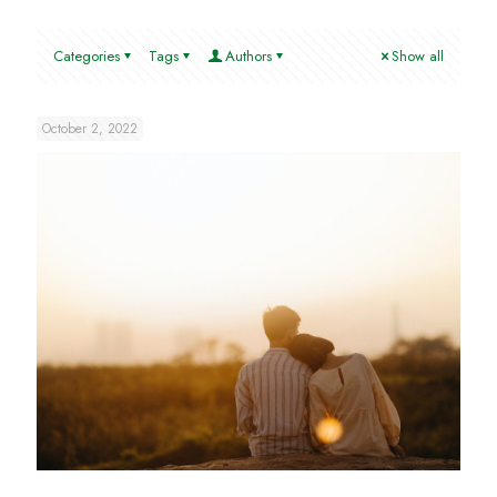
Categories
Tags
Authors
Show all
October 2, 2022