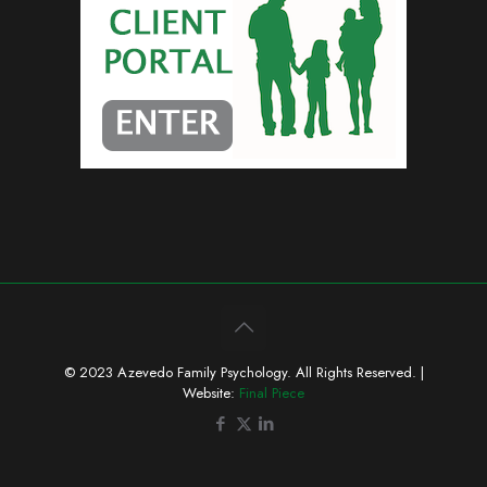
© 2023 Azevedo Family Psychology. All Rights Reserved. |
Website:
Final Piece