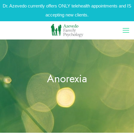
Dr. Azevedo currently offers ONLY telehealth appointments and IS
accepting new clients.
Anorexia