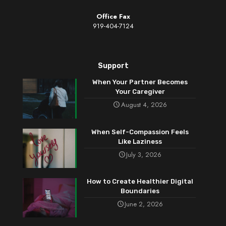
Office Fax
919-404-7124
Support
When Your Partner Becomes
Your Caregiver
August 4, 2026
When Self-Compassion Feels
Like Laziness
July 3, 2026
How to Create Healthier Digital
Boundaries
June 2, 2026