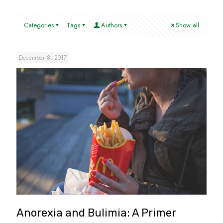
Categories
Tags
Authors
Show all
December 8, 2017
Anorexia and Bulimia: A Primer