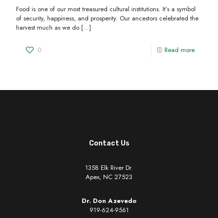
Food is one of our most treasured cultural institutions. It’s a symbol
of security, happiness, and prosperity. Our ancestors celebrated the
harvest much as we do
[…]
0
Read more
Contact Us
1358 Elk River Dr.
Apex, NC 27523
Dr. Don Azevedo
919-624-9561