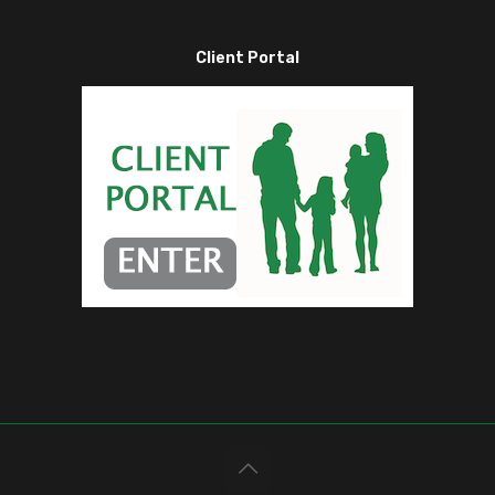
Client Portal