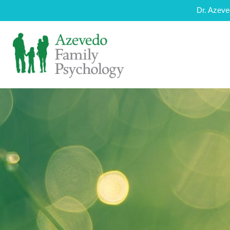
Dr. Azeve