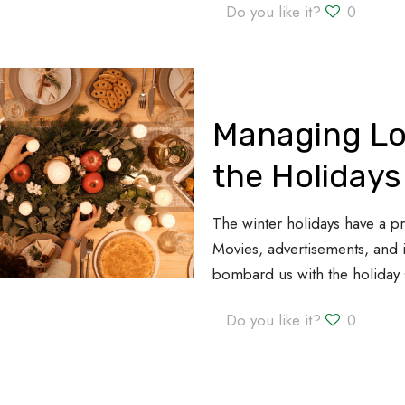
Do you like it?
0
Managing Lo
the Holidays
The winter holidays have a p
Movies, advertisements, and 
bombard us with the holiday s
Do you like it?
0