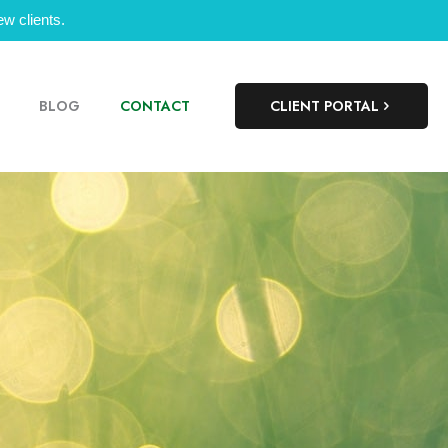
w clients.
BLOG
CONTACT
CLIENT PORTAL