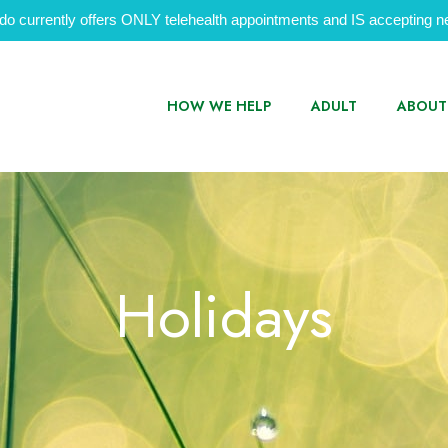
do currently offers ONLY telehealth appointments and IS accepting ne
HOW WE HELP
ADULT
ABOUT
Holidays