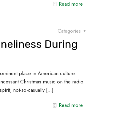
Read more
Categories
neliness During
rominent place in American culture.
incessant Christmas music on the radio
pirit, not-so-casually
[…]
Read more