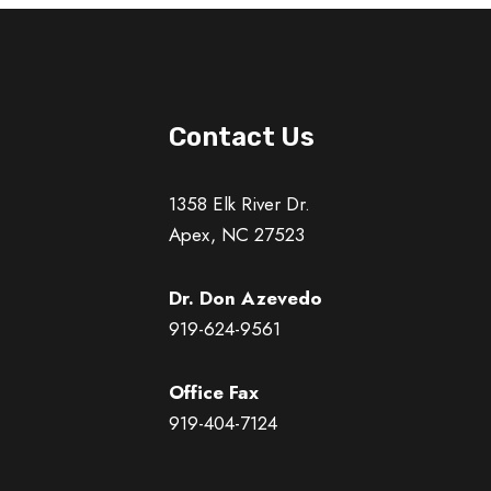
Contact Us
1358 Elk River Dr.
Apex, NC 27523
Dr. Don Azevedo
919-624-9561
Office Fax
919-404-7124