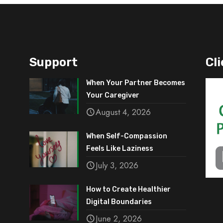
Support
Cli
When Your Partner Becomes
Your Caregiver
August 4, 2026
When Self-Compassion
Feels Like Laziness
July 3, 2026
How to Create Healthier
Digital Boundaries
June 2, 2026