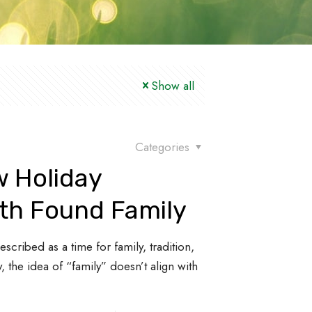
Show all
Categories
w Holiday
ith Found Family
scribed as a time for family, tradition,
, the idea of “family” doesn’t align with