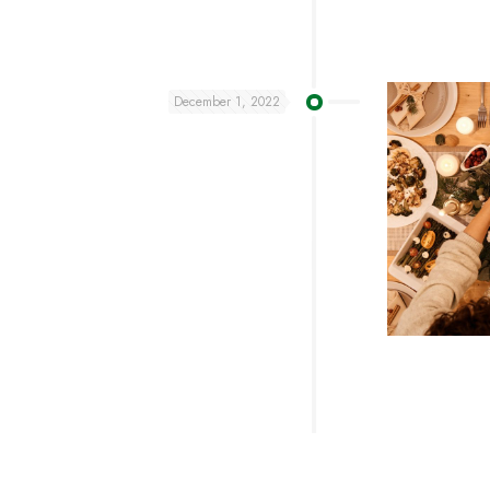
December 1, 2022