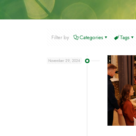
Filter by
Categories
Tags
November 29, 2024