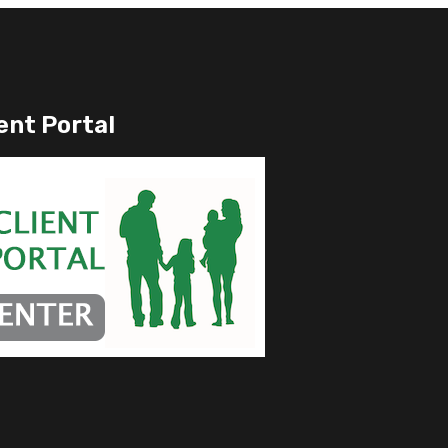
ent Portal