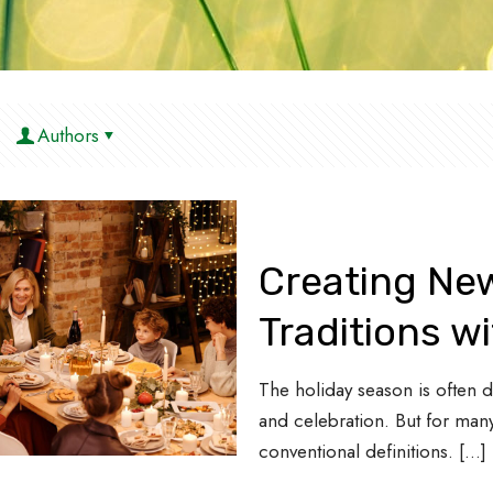
Authors
Creating Ne
Traditions w
The holiday season is often de
and celebration. But for many
conventional definitions.
[…]