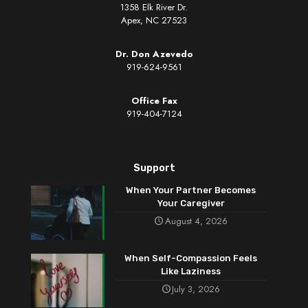
1358 Elk River Dr.
Apex, NC 27523
Dr. Don Azevedo
919-624-9561
Office Fax
919-404-7124
Support
When Your Partner Becomes
Your Caregiver
August 4, 2026
When Self-Compassion Feels
Like Laziness
July 3, 2026