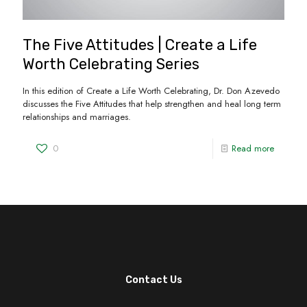
The Five Attitudes | Create a Life
Worth Celebrating Series
In this edition of Create a Life Worth Celebrating, Dr. Don Azevedo
discusses the Five Attitudes that help strengthen and heal long term
relationships and marriages.
0
Read more
Contact Us