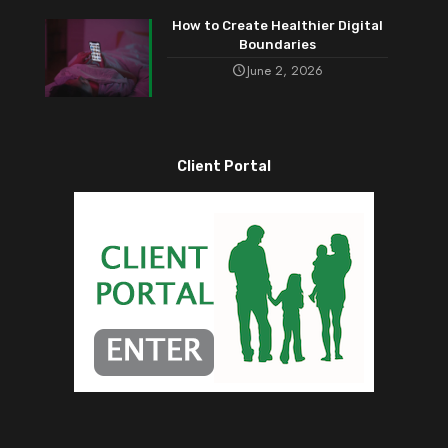
How to Create Healthier Digital
Boundaries
June 2, 2026
Client Portal