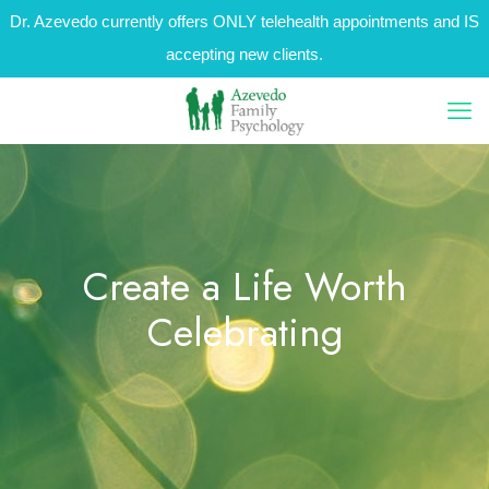
Dr. Azevedo currently offers ONLY telehealth appointments and IS
accepting new clients.
Create a Life Worth
Celebrating