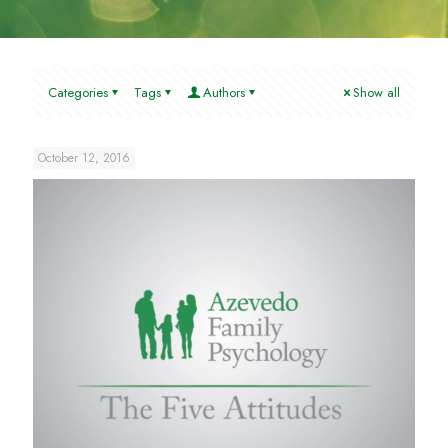
Categories
Tags
Authors
Show all
October 12, 2016