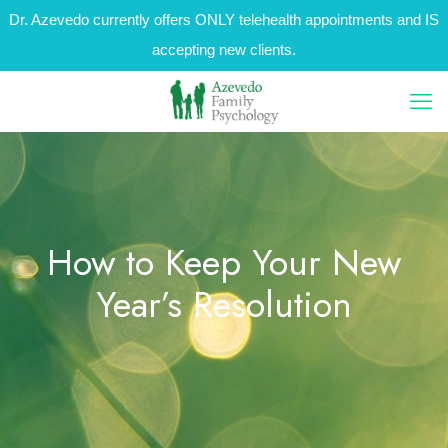
Dr. Azevedo currently offers ONLY telehealth appointments and IS
accepting new clients.
How to Keep Your New
Year’s Resolution