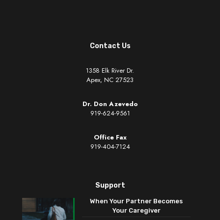
Contact Us
1358 Elk River Dr.
Apex, NC 27523
Dr. Don Azevedo
919-624-9561
Office Fax
919-404-7124
Support
When Your Partner Becomes
Your Caregiver