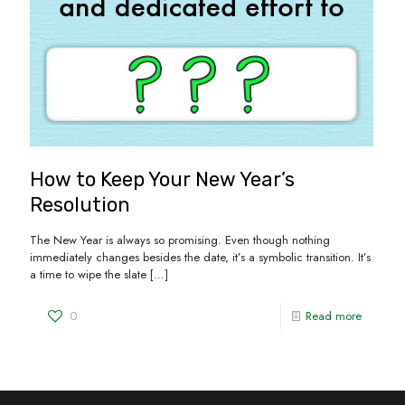
How to Keep Your New Year’s
Resolution
The New Year is always so promising. Even though nothing
immediately changes besides the date, it’s a symbolic transition. It’s
a time to wipe the slate
[…]
0
Read more