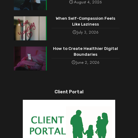
August 4, 2026
When Self-Compassion Feels
Like Laziness
July 3, 2026
How to Create Healthier Digital
Boundaries
June 2, 2026
Client Portal