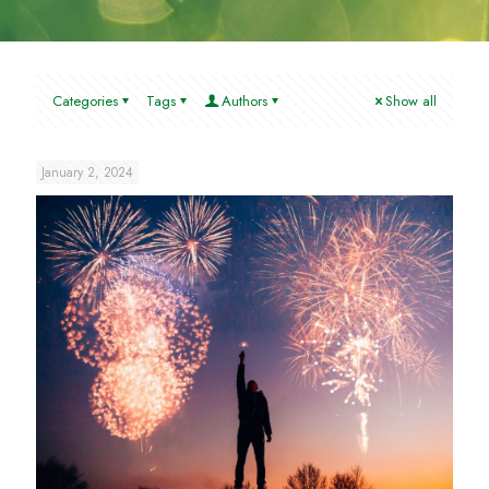
Categories
Tags
Authors
Show all
January 2, 2024