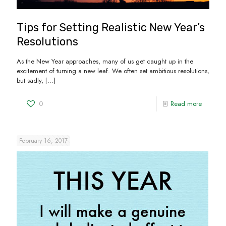
Tips for Setting Realistic New Year’s
Resolutions
As the New Year approaches, many of us get caught up in the
excitement of turning a new leaf. We often set ambitious resolutions,
but sadly,
[…]
0
Read more
February 16, 2017