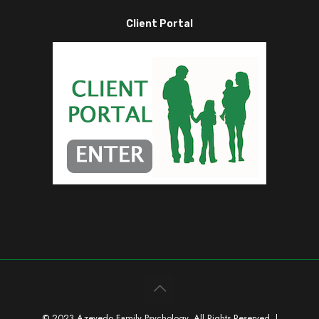
Client Portal
© 2023 Azevedo Family Psychology. All Rights Reserved. |