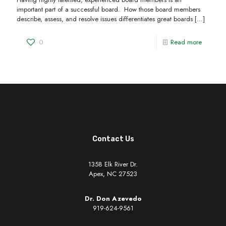
important part of a successful board. How those board members
describe, assess, and resolve issues differentiates great boards
[…]
0
Read more
Contact Us
1358 Elk River Dr.
Apex, NC 27523
Dr. Don Azevedo
919-624-9561