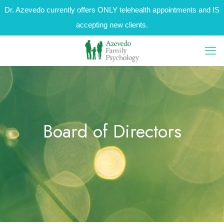
Dr. Azevedo currently offers ONLY telehealth appointments and IS
accepting new clients.
Board of Directors