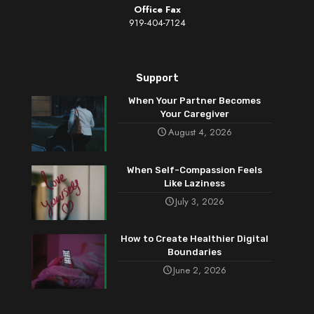
Office Fax
919-404-7124
Support
When Your Partner Becomes
Your Caregiver
August 4, 2026
When Self-Compassion Feels
Like Laziness
July 3, 2026
How to Create Healthier Digital
Boundaries
June 2, 2026