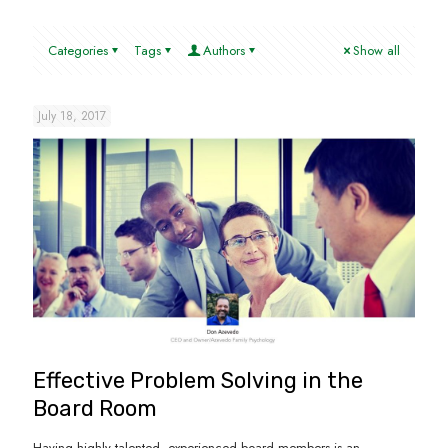
Categories
Tags
Authors
Show all
July 18, 2017
Effective Problem Solving in the
Board Room
Having highly talented, experienced board members is an