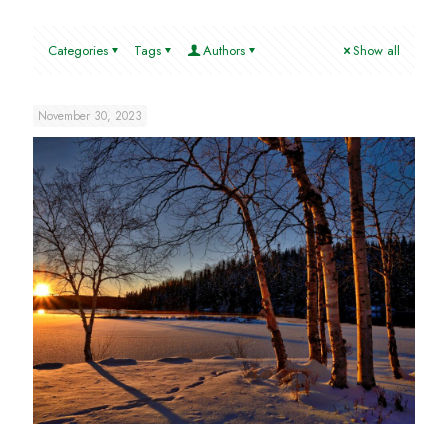
Categories
Tags
Authors
Show all
November 30, 2023