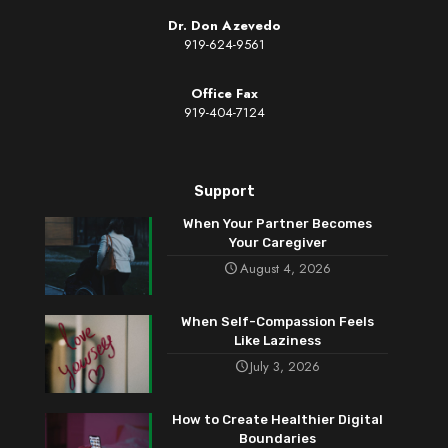
Dr. Don Azevedo
919-624-9561
Office Fax
919-404-7124
Support
When Your Partner Becomes
Your Caregiver
August 4, 2026
When Self-Compassion Feels
Like Laziness
July 3, 2026
How to Create Healthier Digital
Boundaries