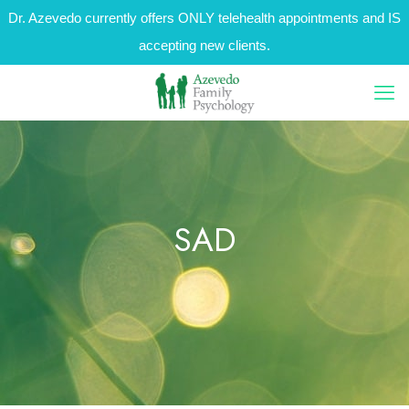
Dr. Azevedo currently offers ONLY telehealth appointments and IS
accepting new clients.
SAD