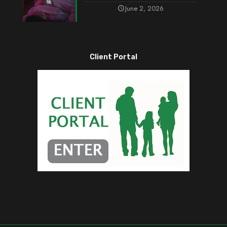
June 2, 2026
Client Portal