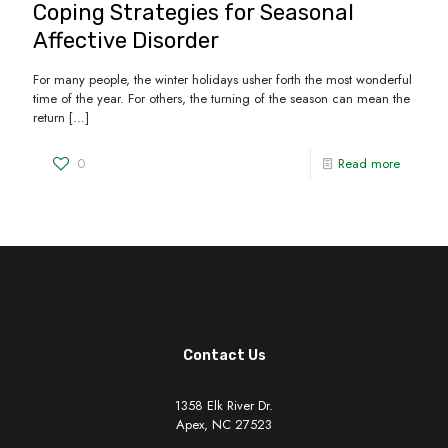
Coping Strategies for Seasonal
Affective Disorder
For many people, the winter holidays usher forth the most wonderful
time of the year. For others, the turning of the season can mean the
return
[…]
0
Read more
Contact Us
1358 Elk River Dr.
Apex, NC 27523