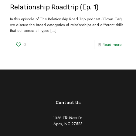
Relationship Roadtrip (Ep. 1)
In this episode of The Relationship Road Trip podcast (Clown Car)
we discuss the broad categories of relationships and different skills
that cut across all types
[…]
0
Read more
Contact Us
1358 Elk River Dr.
Apex, NC 27523