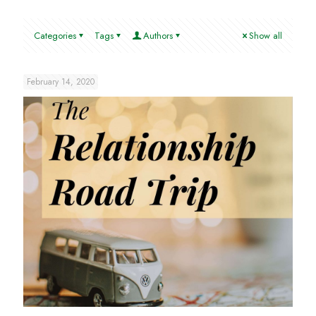
Categories
Tags
Authors
Show all
February 14, 2020