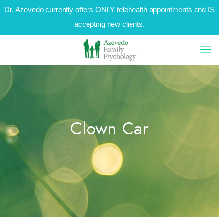
Dr. Azevedo currently offers ONLY telehealth appointments and IS
accepting new clients.
Clown Car