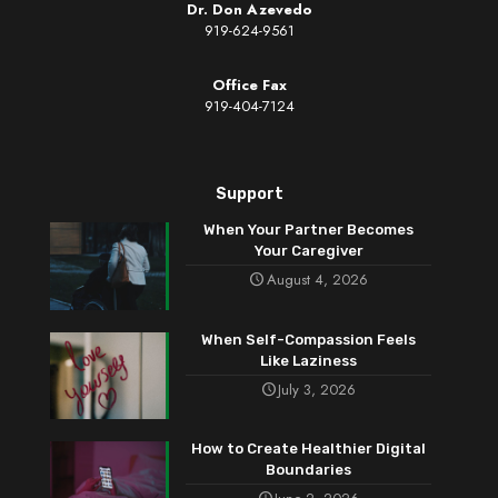
Dr. Don Azevedo
919-624-9561
Office Fax
919-404-7124
Support
When Your Partner Becomes
Your Caregiver
August 4, 2026
When Self-Compassion Feels
Like Laziness
July 3, 2026
How to Create Healthier Digital
Boundaries