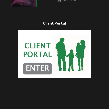
June 2, 2026
Client Portal