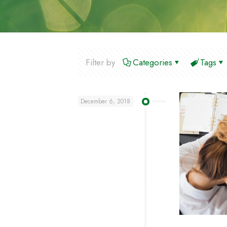
Filter by
Categories
Tags
December 6, 2018