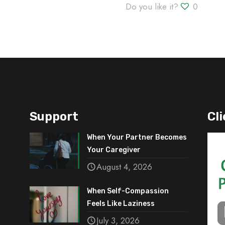
Do you like it?
0
Support
Cli
When Your Partner Becomes
Your Caregiver
August 4, 2026
When Self-Compassion
Feels Like Laziness
July 3, 2026