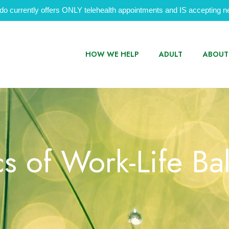
do currently offers ONLY telehealth appointments and IS accepting ne
HOW WE HELP
ADULT
ABOUT
cs of Work-Life Ba