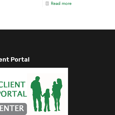
Read more
ent Portal