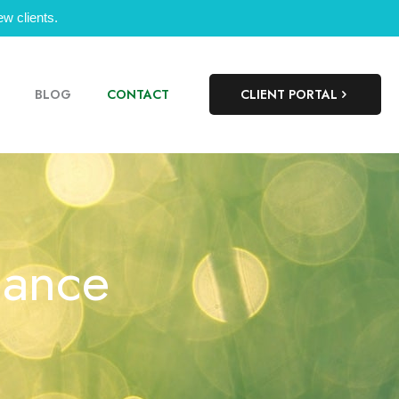
w clients.
BLOG
CONTACT
CLIENT PORTAL
lance