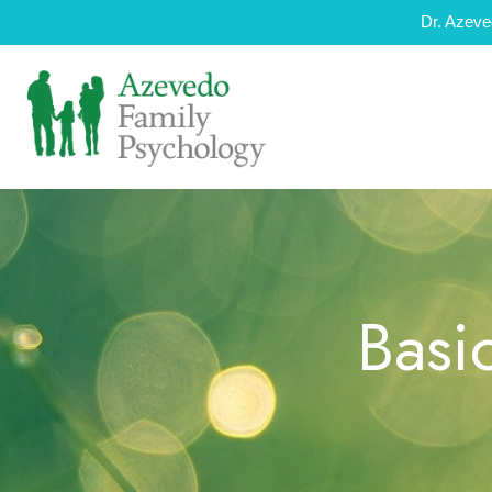
Dr. Azeve
Basi