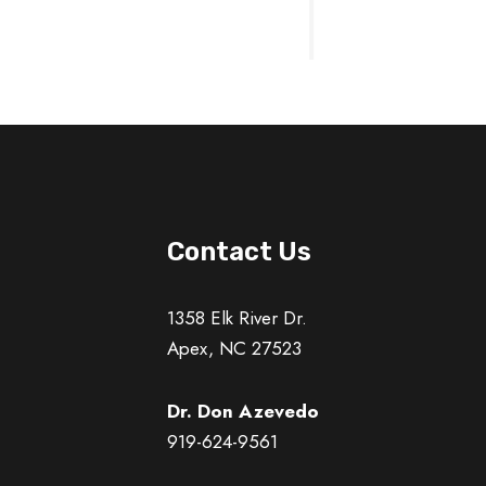
Contact Us
1358 Elk River Dr.
Apex, NC 27523
Dr. Don Azevedo
919-624-9561