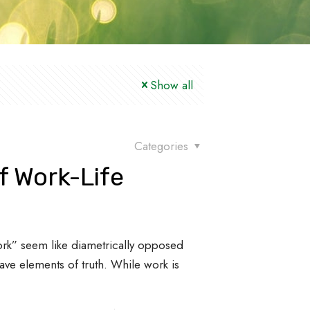
Show all
Categories
f Work-Life
work” seem like diametrically opposed
ave elements of truth. While work is