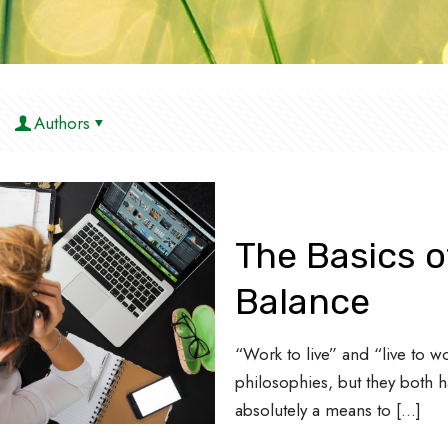
Authors
The Basics o
Balance
“Work to live” and “live to 
philosophies, but they both h
absolutely a means to
[…]