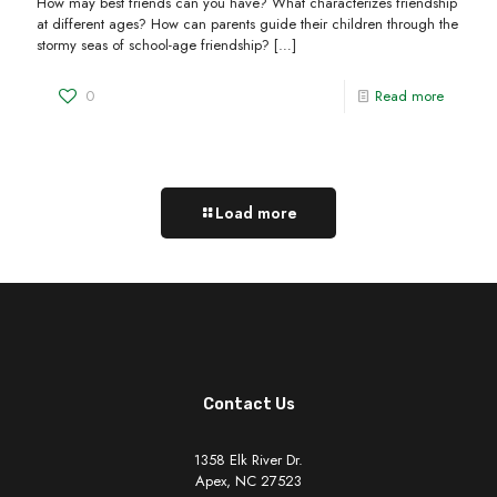
How may best friends can you have? What characterizes friendship
at different ages? How can parents guide their children through the
stormy seas of school-age friendship?
[…]
0
Read more
Load more
Contact Us
1358 Elk River Dr.
Apex, NC 27523