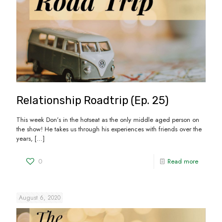
Relationship Roadtrip (Ep. 25)
This week Don’s in the hotseat as the only middle aged person on
the show! He takes us through his experiences with friends over the
years,
[…]
0
Read more
August 6, 2020