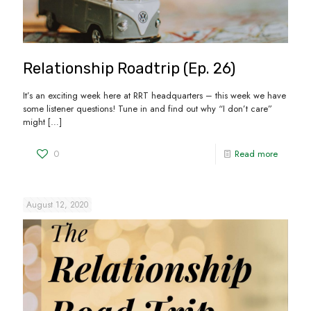
Relationship Roadtrip (Ep. 26)
It’s an exciting week here at RRT headquarters – this week we have
some listener questions! Tune in and find out why “I don’t care”
might
[…]
0
Read more
August 12, 2020