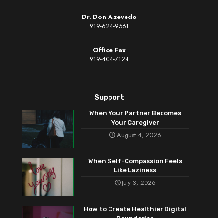
Dr. Don Azevedo
919-624-9561
Office Fax
919-404-7124
Support
When Your Partner Becomes
Your Caregiver
August 4, 2026
When Self-Compassion Feels
Like Laziness
July 3, 2026
How to Create Healthier Digital