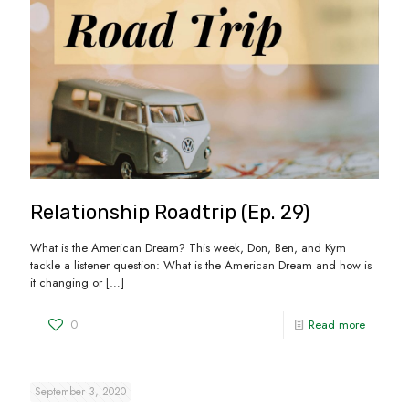
Relationship Roadtrip (Ep. 29)
What is the American Dream? This week, Don, Ben, and Kym
tackle a listener question: What is the American Dream and how is
it changing or
[…]
0
Read more
September 3, 2020