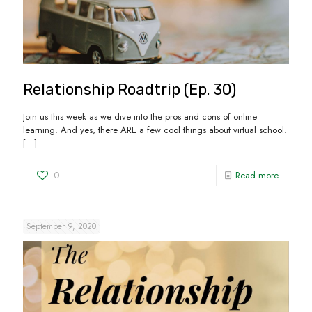
Relationship Roadtrip (Ep. 30)
Join us this week as we dive into the pros and cons of online
learning. And yes, there ARE a few cool things about virtual school.
[…]
0
Read more
September 9, 2020