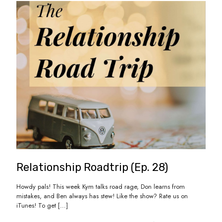
Relationship Roadtrip (Ep. 28)
Howdy pals! This week Kym talks road rage, Don learns from
mistakes, and Ben always has stew! Like the show? Rate us on
iTunes! To get
[…]