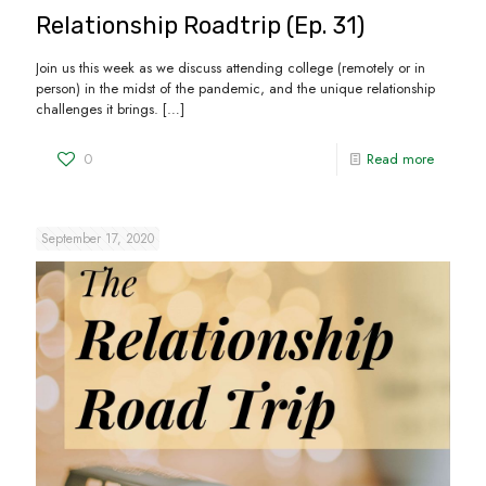
Relationship Roadtrip (Ep. 31)
Join us this week as we discuss attending college (remotely or in
person) in the midst of the pandemic, and the unique relationship
challenges it brings.
[…]
0
Read more
September 17, 2020