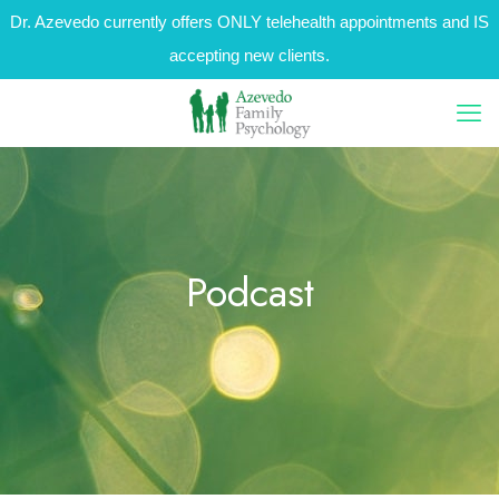
Dr. Azevedo currently offers ONLY telehealth appointments and IS
accepting new clients.
Podcast