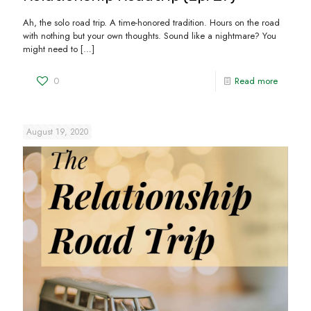
Ah, the solo road trip. A time-honored tradition. Hours on the road
with nothing but your own thoughts. Sound like a nightmare? You
might need to
[…]
0
Read more
August 19, 2020