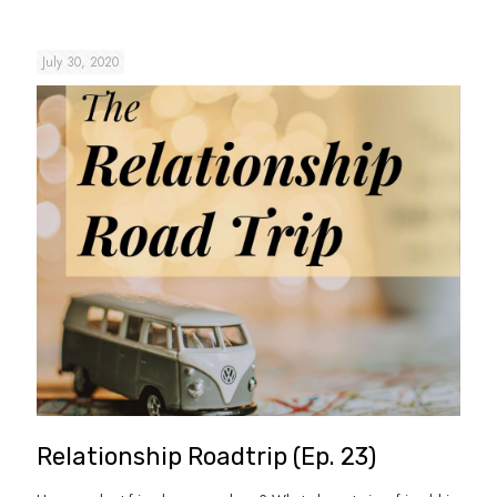
July 30, 2020
Relationship Roadtrip (Ep. 23)