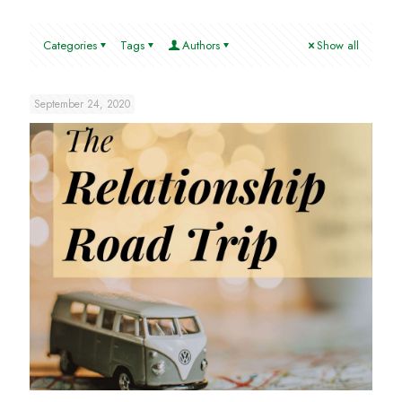
Categories
Tags
Authors
Show all
September 24, 2020