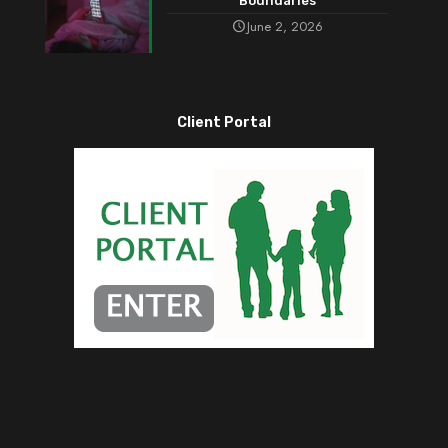
Boundaries
June 2, 2026
Client Portal