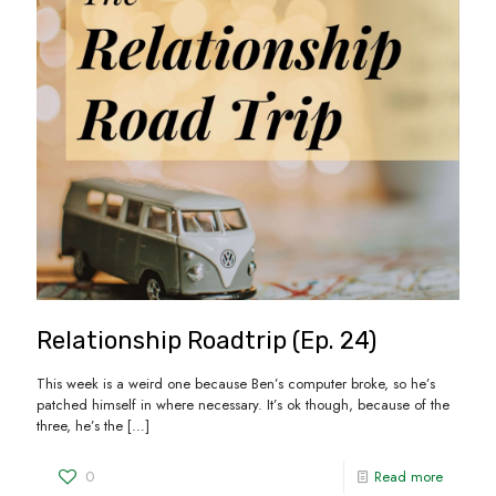
Relationship Roadtrip (Ep. 24)
This week is a weird one because Ben’s computer broke, so he’s
patched himself in where necessary. It’s ok though, because of the
three, he’s the
[…]
0
Read more