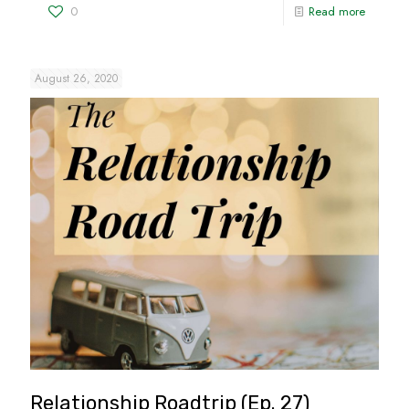
0
Read more
August 26, 2020
Relationship Roadtrip (Ep. 27)