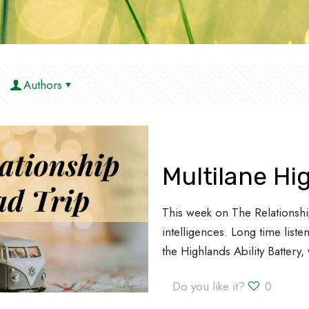
Authors
Multilane H
This week on The Relationshi
intelligences. Long time lis
the Highlands Ability Battery
Do you like it?
0