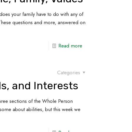
does your family have to do with any of
 These questions and more, answered on
Read more
Categories
lls, and Interests
st three sections of the Whole Person
some about abilities, but this week we