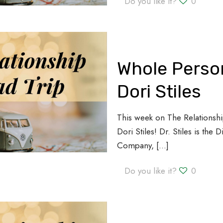
Do you like it?
0
Whole Person
Dori Stiles
This week on The Relationshi
Dori Stiles! Dr. Stiles is the 
Company,
[…]
Do you like it?
0