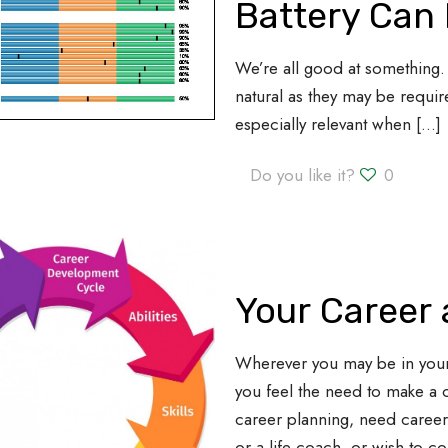
Battery Can 
We’re all good at something. 
natural as they may be require
especially relevant when
[…]
Do you like it?
0
Your Career
Wherever you may be in you
you feel the need to make a 
career planning, need caree
or a life coach, or wish to c