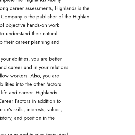
mong career assessments, Highlands is the one company that ca
Company is the publisher of the Highlands Ability Battery, an
s of objective hands-on work
to understand their natural
to their career planning and
ur abilities, you are better
 and career and in your relations
ellow workers. Also, you are
bilities into the other factors
 life and career. Highlands
Career Factors in addition to
son’s skills, interests, values,
istory, and position in the
ir roles and to plan their ideal