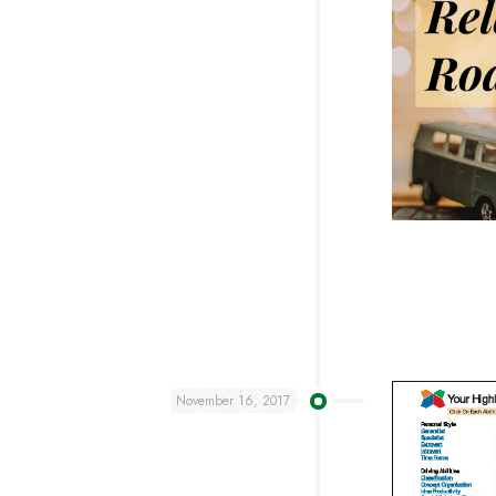
November 16, 2017