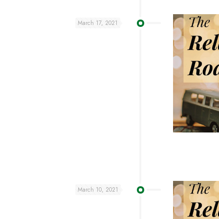
March 17, 2021
March 10, 2021