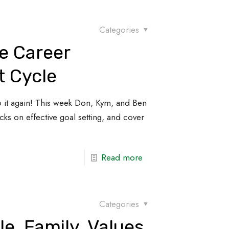
Categories
e Career
 Cycle
it again! This week Don, Kym, and Ben
ks on effective goal setting, and cover
Read more
Categories
le, Family, Values