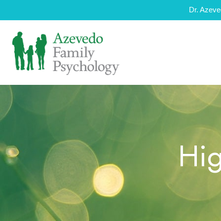
Dr. Azeve
Hig