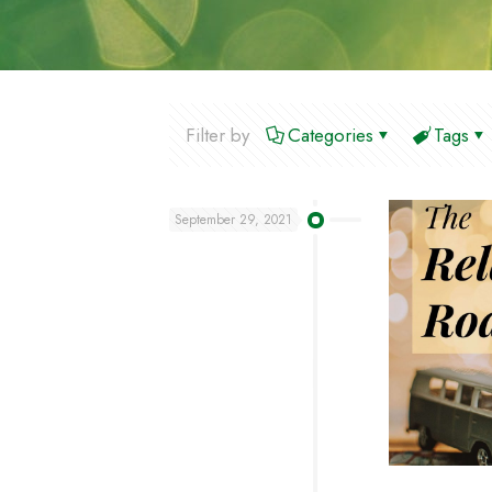
Filter by
Categories
Tags
September 29, 2021