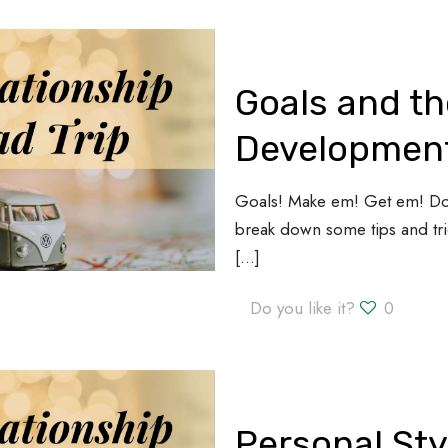
Goals and th
Development
Goals! Make em! Get em! Do 
break down some tips and tric
[…]
Do you like it?
0
Personal Sty