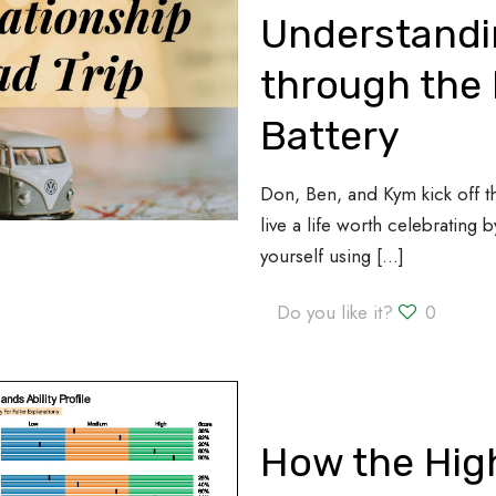
Understandi
through the 
Battery
Don, Ben, and Kym kick off 
live a life worth celebrating
yourself using
[…]
Do you like it?
0
How the High