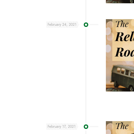
February 24, 2021
February 17, 2021