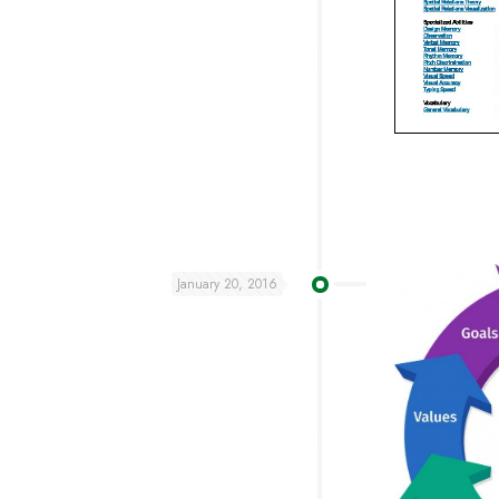
January 20, 2016