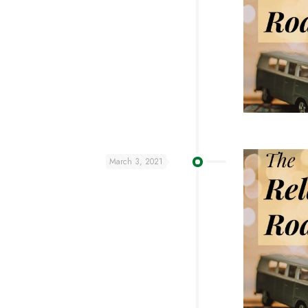
March 3, 2021