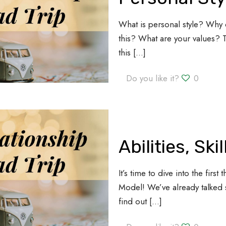
What is personal style? Why 
this? What are your values?
this
[…]
Do you like it?
0
Abilities, Ski
It’s time to dive into the fir
Model! We’ve already talked 
find out
[…]