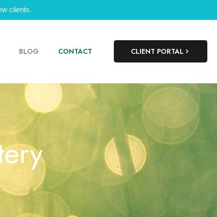
w clients.
BLOG
CONTACT
CLIENT PORTAL
tery