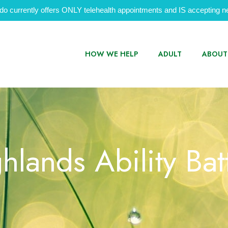
do currently offers ONLY telehealth appointments and IS accepting ne
HOW WE HELP
ADULT
ABOUT
hlands Ability Bat