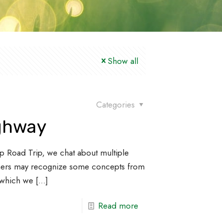
Show all
Categories
ighway
p Road Trip, we chat about multiple
teners may recognize some concepts from
, which we
[…]
Read more