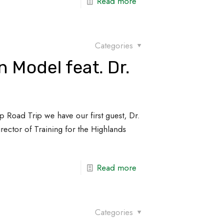
Read more
Categories
 Model feat. Dr.
p Road Trip we have our first guest, Dr.
Director of Training for the Highlands
Read more
Categories