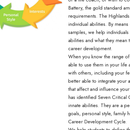
Battery, the gold standard a
requirements. The Highlands 
individual abilities. By mean
samples, we help individuals 
abilities and what they mean 
career development.
When you know the range of yo
able to use them in your life
with others, including your f
better able to integrate your a
that affect and influence your
has identified Seven Critical 
innate abilities. They are a per
goals, personal style, family h
Career Development Cycle.
We help students to define the