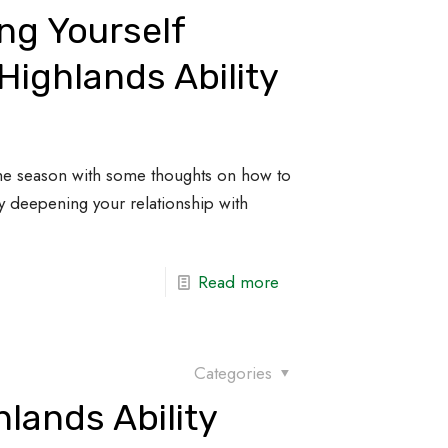
ng Yourself
Highlands Ability
the season with some thoughts on how to
 by deepening your relationship with
Read more
Categories
lands Ability