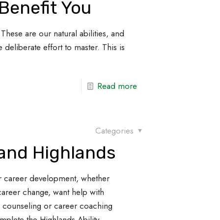
Benefit You
These are our natural abilities, and
 deliberate effort to master. This is
Read more
Categories
 and Highlands
r career development, whether
career change, want help with
r counseling or career coaching
omplete the Highlands Ability