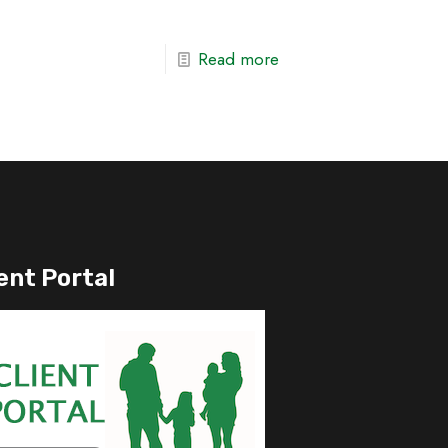
Read more
ent Portal