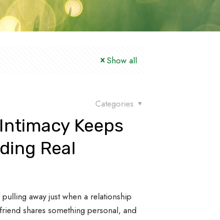
Show all
Categories
 Intimacy Keeps
ding Real
s
pulling away just when a relationship
 friend shares something personal, and