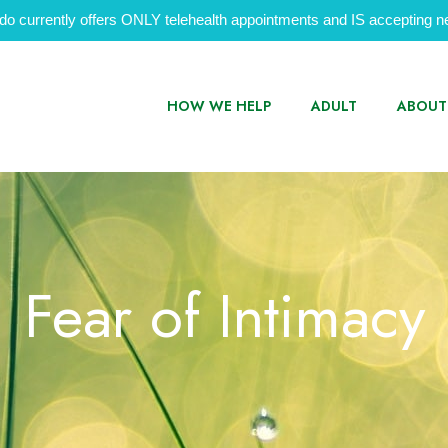
do currently offers ONLY telehealth appointments and IS accepting ne
HOW WE HELP
ADULT
ABOUT
Fear of Intimacy