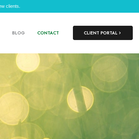
w clients.
BLOG
CONTACT
CLIENT PORTAL