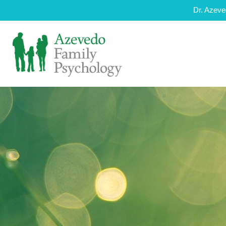
Dr. Azeve