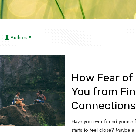
Authors
How Fear of
You from Fin
Connection
Have you ever found yourself 
starts to feel close? Maybe a