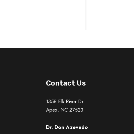
Contact Us
1358 Elk River Dr.
Apex, NC 27523
Dr. Don Azevedo