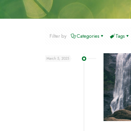
Filter by
Categories
Tags
March 5, 2025