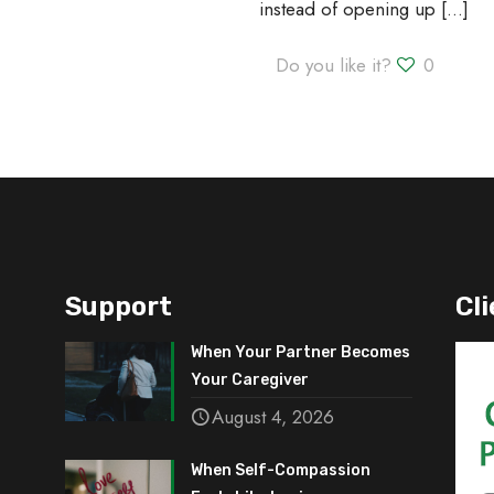
instead of opening up
[…]
Do you like it?
0
Support
Cli
When Your Partner Becomes
Your Caregiver
August 4, 2026
When Self-Compassion