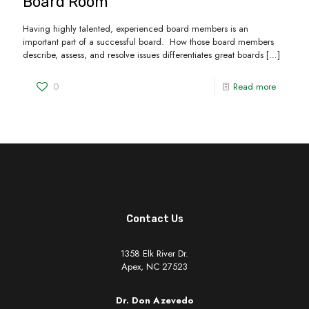
Board Room
Having highly talented, experienced board members is an
important part of a successful board. How those board members
describe, assess, and resolve issues differentiates great boards
[…]
0
Read more
Contact Us
1358 Elk River Dr.
Apex, NC 27523
Dr. Don Azevedo