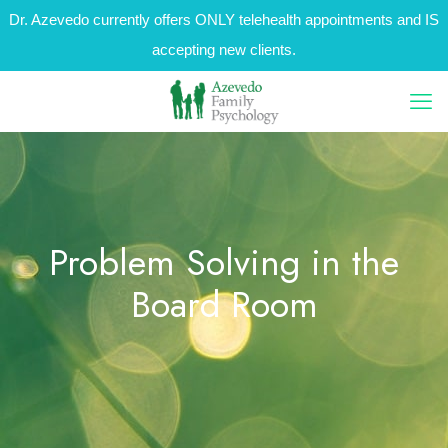
Dr. Azevedo currently offers ONLY telehealth appointments and IS
accepting new clients.
Problem Solving in the
Board Room