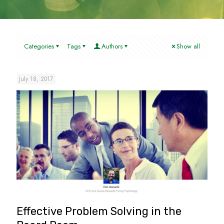
Categories
Tags
Authors
Show all
July 18, 2017
Effective Problem Solving in the