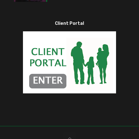
Client Portal