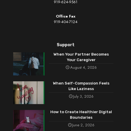
919-624-9561
Office Fax
919-404-7124
Support
When Your Partner Becomes
Your Caregiver
August 4, 2026
When Self-Compassion Feels
Like Laziness
July 3, 2026
How to Create Healthier Digital
Boundaries
June 2, 2026