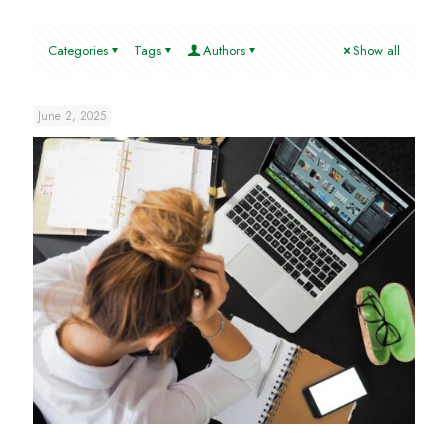
Categories
Tags
Authors
Show all
June 2, 2025