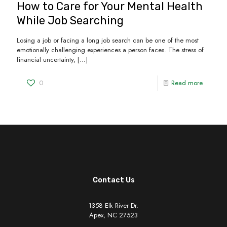
How to Care for Your Mental Health
While Job Searching
Losing a job or facing a long job search can be one of the most
emotionally challenging experiences a person faces. The stress of
financial uncertainty,
[…]
0
Read more
Contact Us
1358 Elk River Dr.
Apex, NC 27523