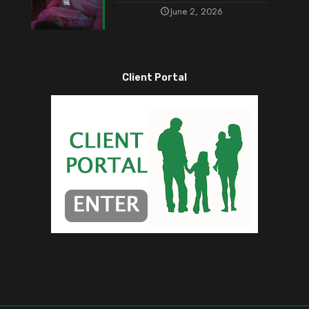
June 2, 2026
Client Portal