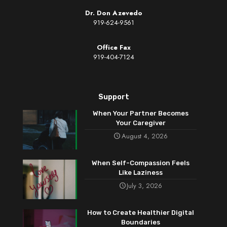
Dr. Don Azevedo
919-624-9561
Office Fax
919-404-7124
Support
When Your Partner Becomes
Your Caregiver
August 4, 2026
When Self-Compassion Feels
Like Laziness
July 3, 2026
How to Create Healthier Digital
Boundaries