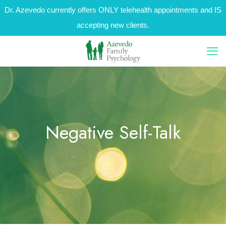
Dr. Azevedo currently offers ONLY telehealth appointments and IS
accepting new clients.
Negative Self-Talk