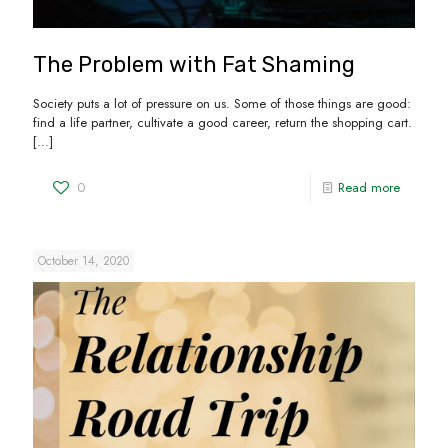
The Problem with Fat Shaming
Society puts a lot of pressure on us. Some of those things are good:
find a life partner, cultivate a good career, return the shopping cart.
[…]
0
Read more
October 14, 2020