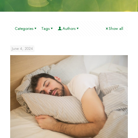
Categories
Tags
Authors
Show all
June 4, 2024