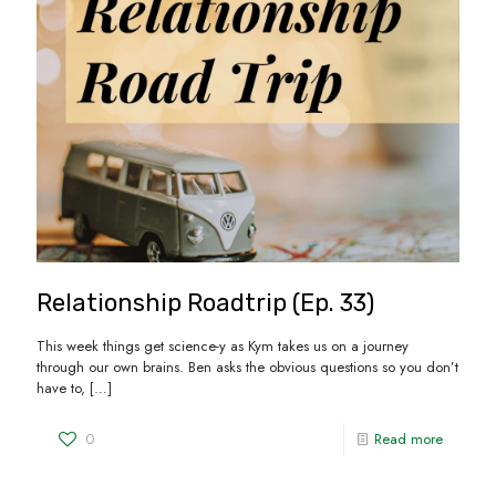
Relationship Roadtrip (Ep. 33)
This week things get science-y as Kym takes us on a journey
through our own brains. Ben asks the obvious questions so you don’t
have to,
[…]
0
Read more