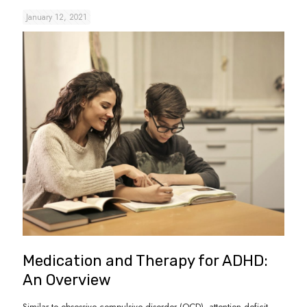
January 12, 2021
Medication and Therapy for ADHD:
An Overview
Similar to obsessive compulsive disorder (OCD), attention deficit