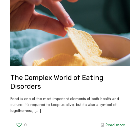
The Complex World of Eating
Disorders
Food is one of the most important elements of both health and
culture: it’s required to keep us alive, but it’s also a symbol of
togetherness,
[…]
0
Read more