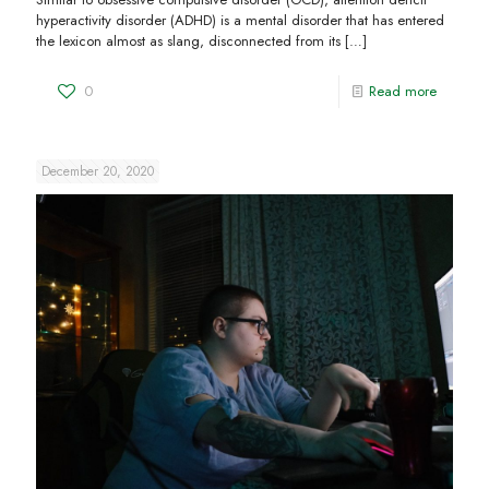
hyperactivity disorder (ADHD) is a mental disorder that has entered
the lexicon almost as slang, disconnected from its
[…]
0
Read more
December 20, 2020