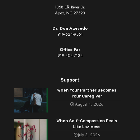
1358 Elk River Dr.
Apex, NC 27523
Dr. Don Azevedo
919-624-9561
Office Fax
919-404-7124
Support
When Your Partner Becomes
Your Caregiver
August 4, 2026
When Self-Compassion Feels
Like Laziness
July 3, 2026