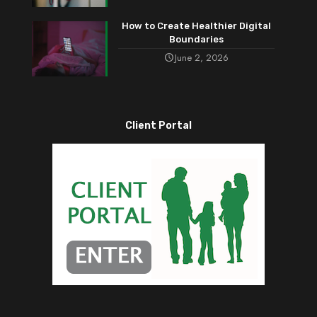
How to Create Healthier Digital
Boundaries
June 2, 2026
Client Portal