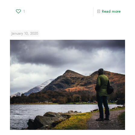
1
Read more
January 10, 2020