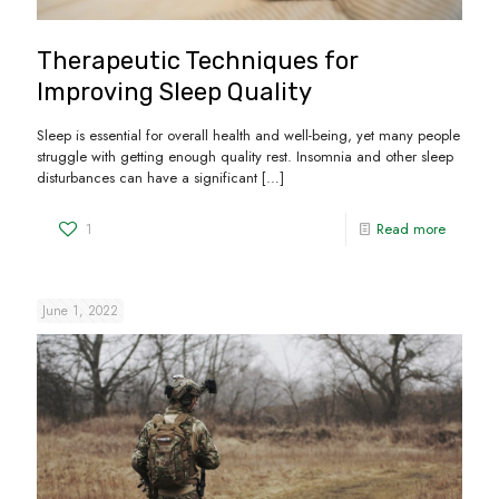
Therapeutic Techniques for
Improving Sleep Quality
Sleep is essential for overall health and well-being, yet many people
struggle with getting enough quality rest. Insomnia and other sleep
disturbances can have a significant
[…]
1
Read more
June 1, 2022