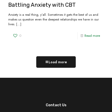
Battling Anxiety with CBT
Anxiety is a real thing, y’all. Sometimes it gets the best of us and
makes us question even the deepest relationships we have in our
lives.
[…]
0
Read more
Load more
Contact Us