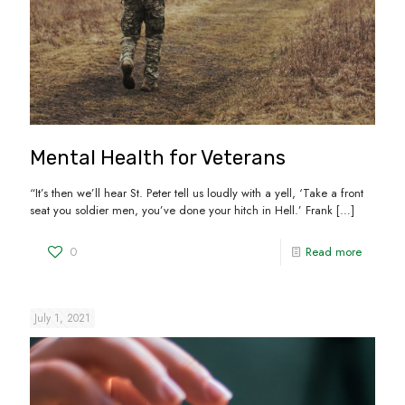
Mental Health for Veterans
“It’s then we’ll hear St. Peter tell us loudly with a yell, ‘Take a front
seat you soldier men, you’ve done your hitch in Hell.’ Frank
[…]
0
Read more
July 1, 2021