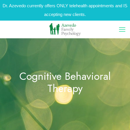
Dr. Azevedo currently offers ONLY telehealth appointments and IS
accepting new clients.
Cognitive Behavioral
Therapy