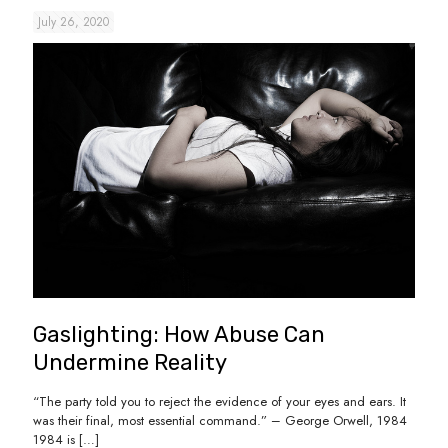
July 26, 2020
Gaslighting: How Abuse Can
Undermine Reality
“The party told you to reject the evidence of your eyes and ears. It
was their final, most essential command.” – George Orwell, 1984
1984 is
[…]