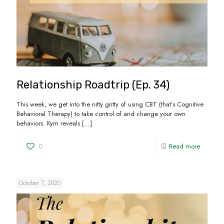
Relationship Roadtrip (Ep. 34)
This week, we get into the nitty gritty of using CBT (that’s Cognitive
Behavioral Therapy) to take control of and change your own
behaviors. Kym reveals
[…]
0
Read more
October 7, 2020