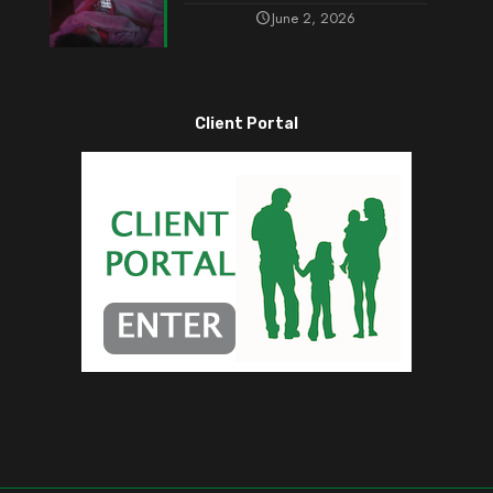
June 2, 2026
Client Portal