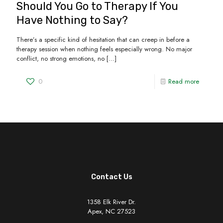
Should You Go to Therapy If You
Have Nothing to Say?
There’s a specific kind of hesitation that can creep in before a
therapy session when nothing feels especially wrong. No major
conflict, no strong emotions, no
[…]
0
Read more
Contact Us
1358 Elk River Dr.
Apex, NC 27523