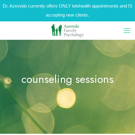
Dr. Azevedo currently offers ONLY telehealth appointments and IS
accepting new clients.
counseling sessions