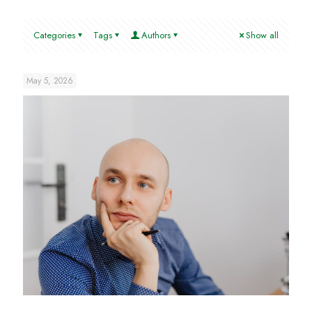
Categories
Tags
Authors
Show all
May 5, 2026