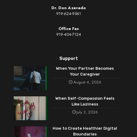
Dr. Don Azevedo
919-624-9561
Office Fax
919-404-7124
Support
When Your Partner Becomes
Your Caregiver
August 4, 2026
When Self-Compassion Feels
Like Laziness
July 3, 2026
How to Create Healthier Digital
Boundaries