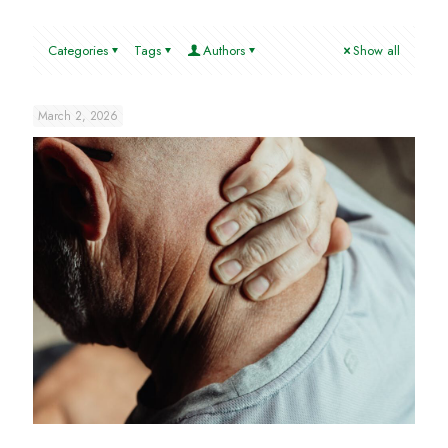
Categories
Tags
Authors
Show all
March 2, 2026