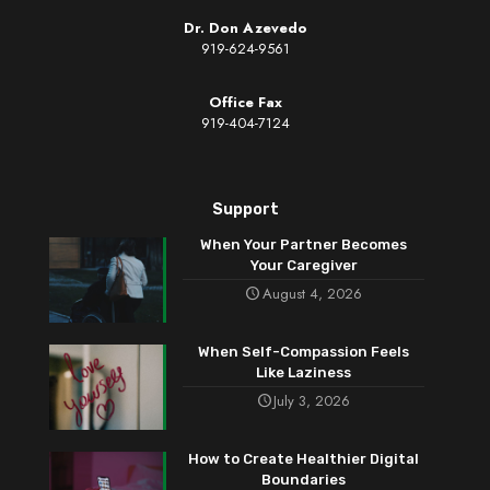
Dr. Don Azevedo
919-624-9561
Office Fax
919-404-7124
Support
When Your Partner Becomes
Your Caregiver
August 4, 2026
When Self-Compassion Feels
Like Laziness
July 3, 2026
How to Create Healthier Digital
Boundaries