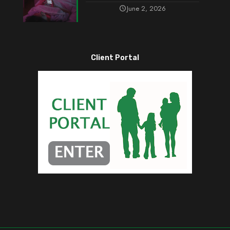
June 2, 2026
Client Portal