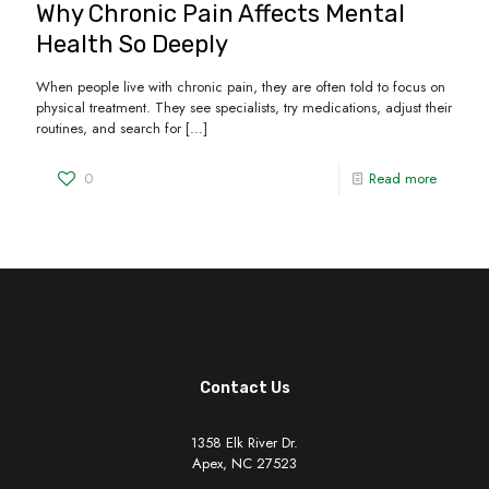
Why Chronic Pain Affects Mental
Health So Deeply
When people live with chronic pain, they are often told to focus on
physical treatment. They see specialists, try medications, adjust their
routines, and search for
[…]
0
Read more
Contact Us
1358 Elk River Dr.
Apex, NC 27523