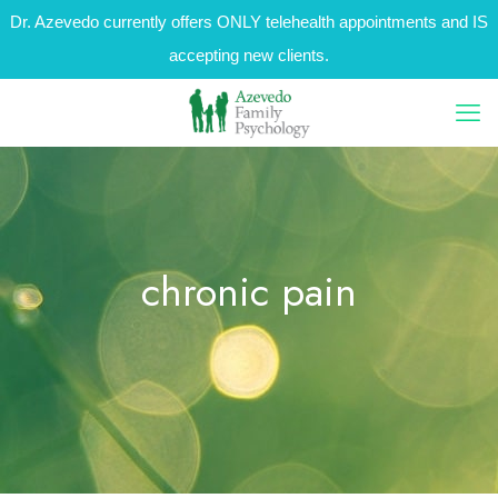
Dr. Azevedo currently offers ONLY telehealth appointments and IS
accepting new clients.
chronic pain