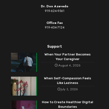
Dr. Don Azevedo
919-624-9561
Office Fax
919-404-7124
Support
When Your Partner Becomes
Your Caregiver
August 4, 2026
When Self-Compassion Feels
Like Laziness
July 3, 2026
How to Create Healthier Digital
Boundaries