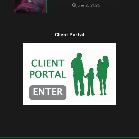
June 2, 2026
Client Portal