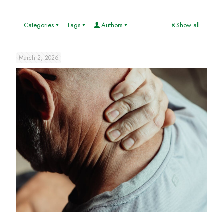
Categories
Tags
Authors
Show all
March 2, 2026