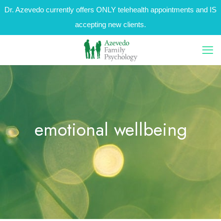
Dr. Azevedo currently offers ONLY telehealth appointments and IS
accepting new clients.
emotional wellbeing