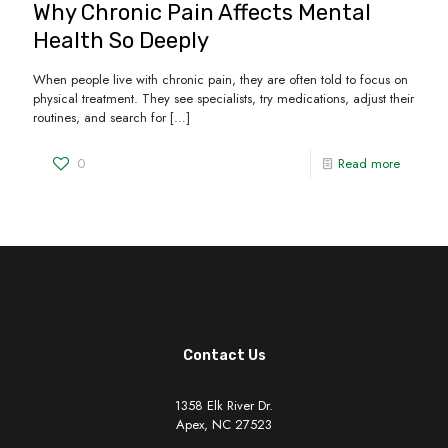
Why Chronic Pain Affects Mental
Health So Deeply
When people live with chronic pain, they are often told to focus on
physical treatment. They see specialists, try medications, adjust their
routines, and search for
[…]
0
Read more
Contact Us
1358 Elk River Dr.
Apex, NC 27523