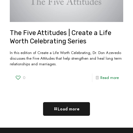
The Five Attitudes | Create a Life
Worth Celebrating Series
In this edition of Create a Life Worth Celebrating, Dr. Don Azevedo
discusses the Five Attitudes that help strengthen and heal long term
relationships and marriages.
0
Read more
Load more