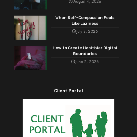
August 4, 2026
When Self-Compassion Feels
Like Laziness
July 3, 2026
How to Create Healthier Digital
Boundaries
June 2, 2026
Client Portal