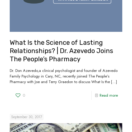
What Is the Science of Lasting
Relationships? | Dr. Azevedo Joins
The People’s Pharmacy
Dr. Don Azevedo,a clinical psychologist and founder of Azevedo
Family Psychology in Cary, NC, recently joined The People’s
Pharmacy with Joe and Terry Graedon to discuss What Is the
[…]
0
Read more
September 30, 2017