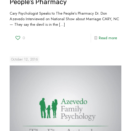
People’s Pharmacy
Cary Psychologist Speaks to The People’s Pharmacy Dr. Don
Azevedo Interviewed on National Show about Marriage CARY, NC
— They say the devil is in the
[…]
0
Read more
October 12, 2016