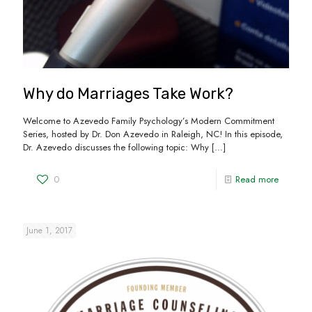
Why do Marriages Take Work?
Welcome to Azevedo Family Psychology’s Modern Commitment
Series, hosted by Dr. Don Azevedo in Raleigh, NC! In this episode,
Dr. Azevedo discusses the following topic: Why
[…]
0
Read more
June 1, 2017