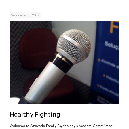
September 1, 2017
Healthy Fighting
Welcome to Azevedo Family Psychology’s Modern Commitment