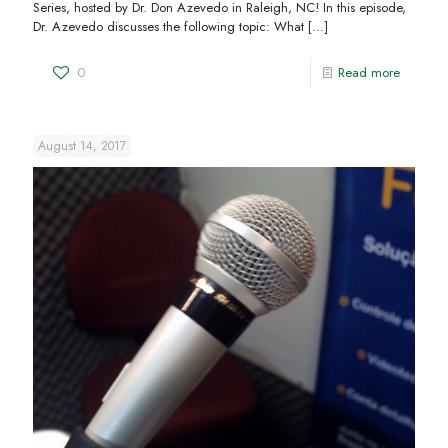
Series, hosted by Dr. Don Azevedo in Raleigh, NC! In this episode,
Dr. Azevedo discusses the following topic: What
[…]
0
Read more
August 14, 2017