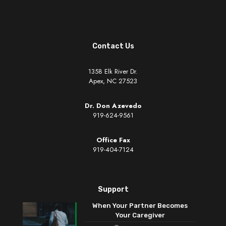
Contact Us
1358 Elk River Dr.
Apex, NC 27523
Dr. Don Azevedo
919-624-9561
Office Fax
919-404-7124
Support
When Your Partner Becomes
Your Caregiver