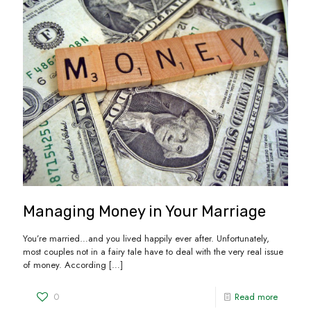
Managing Money in Your Marriage
You’re married…and you lived happily ever after. Unfortunately,
most couples not in a fairy tale have to deal with the very real issue
of money. According
[…]
0
Read more