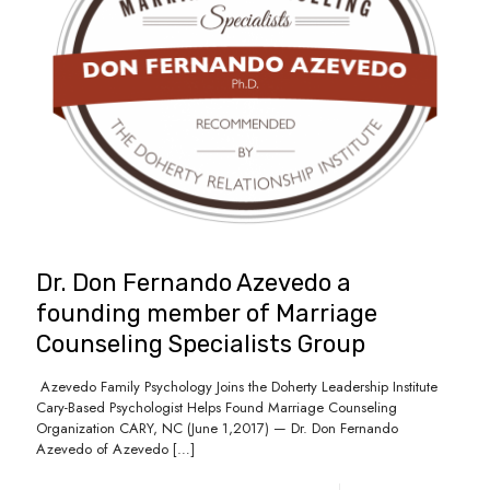
Dr. Don Fernando Azevedo a
founding member of Marriage
Counseling Specialists Group
Azevedo Family Psychology Joins the Doherty Leadership Institute
Cary-Based Psychologist Helps Found Marriage Counseling
Organization CARY, NC (June 1,2017) — Dr. Don Fernando
Azevedo of Azevedo
[…]