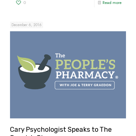
0
Read more
December 6, 2016
Cary Psychologist Speaks to The