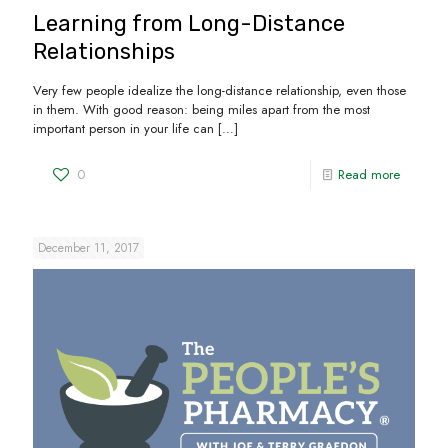
Learning from Long-Distance
Relationships
Very few people idealize the long-distance relationship, even those
in them. With good reason: being miles apart from the most
important person in your life can
[…]
0
Read more
December 11, 2017