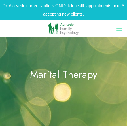
Dr. Azevedo currently offers ONLY telehealth appointments and IS
accepting new clients.
Marital Therapy