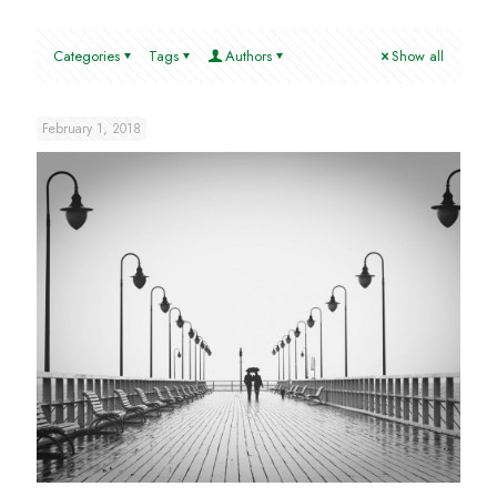
Categories
Tags
Authors
Show all
February 1, 2018