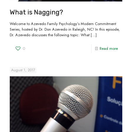
What is Nagging?
Welcome to Azevedo Family Psychology’s Modern Commitment
Series, hosted by Dr. Don Azevedo in Raleigh, NC! In this episode,
Dr. Azevedo discusses the following topic: What
[…]
0
Read more
August 1, 2017